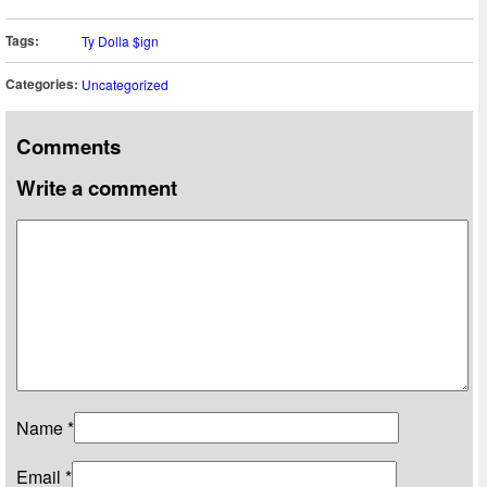
Tags:
Ty Dolla $ign
Categories:
Uncategorized
Comments
Write a comment
Name
*
Email
*