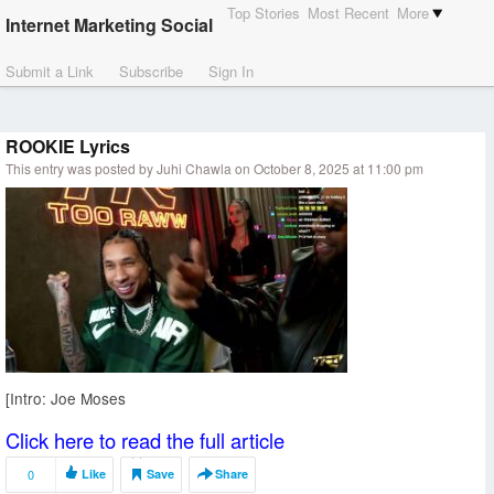
Top Stories
Most Recent
More
Internet Marketing Social
Submit a Link
Subscribe
Sign In
ROOKIE Lyrics
This entry was posted by Juhi Chawla on October 8, 2025 at 11:00 pm
[Intro: Joe Moses
Click here to read the full article
0
Like
Save
Share