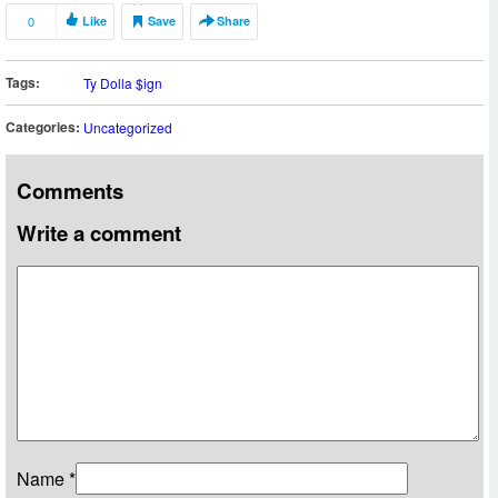
0
Like
Save
Share
Tags:
Ty Dolla $ign
Categories:
Uncategorized
Comments
Write a comment
Name
*