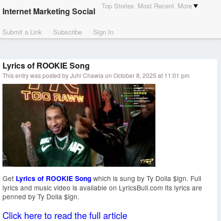
Top Stories
Most Recent
More
Internet Marketing Social
Submit a Link
Subscribe
Sign In
Lyrics of ROOKIE Song
This entry was posted by Juhi Chawla on October 8, 2025 at 11:01 pm
Get
which is sung by Ty Dolla $ign. Full
Lyrics of ROOKIE Song
lyrics and music video is available on LyricsBull.com Its lyrics are
penned by Ty Dolla $ign.
Click here to read the full article