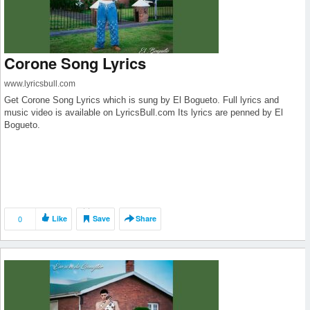
Corone Song Lyrics
www.lyricsbull.com
Get Corone Song Lyrics which is sung by El Bogueto. Full lyrics and
music video is available on LyricsBull.com Its lyrics are penned by El
Bogueto.
0
Like
Save
Share