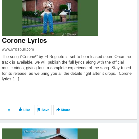
Corone Lyrics
www.lyricsbull.com
The song \”Corone\” by El Bogueto is set to be released soon. Once the
track is available, we will publish the full lyrics along with the official
music video, giving fans a complete experience of the song. Stay tuned
for its release, as we bring you all the details right after it drops.. Corone
lyrics […]
0
Like
Save
Share