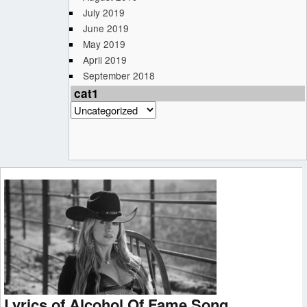
July 2019
June 2019
May 2019
April 2019
September 2018
cat1
cat1
Lyrics of Alcohol Of Fame Song