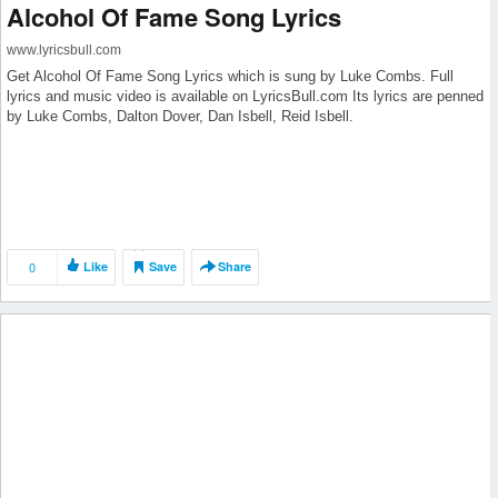
Alcohol Of Fame Song Lyrics
www.lyricsbull.com
Get Alcohol Of Fame Song Lyrics which is sung by Luke Combs. Full
lyrics and music video is available on LyricsBull.com Its lyrics are penned
by Luke Combs, Dalton Dover, Dan Isbell, Reid Isbell.
0
Like
Save
Share