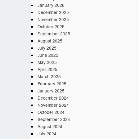
January 2026
December 2025
November 2025
October 2025
September 2025
August 2025
July 2025
June 2025
May 2025
April 2025
March 2025
February 2025
January 2025
December 2024
November 2024
October 2024
September 2024
August 2024
July 2024