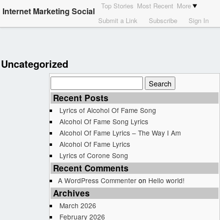
Top Stories
Most Recent
More
Internet Marketing Social
Submit a Link
Subscribe
Sign In
Uncategorized
Search
for:
Recent Posts
Lyrics of Alcohol Of Fame Song
Alcohol Of Fame Song Lyrics
Alcohol Of Fame Lyrics – The Way I Am
Alcohol Of Fame Lyrics
Lyrics of Corone Song
Recent Comments
A WordPress Commenter
on
Hello world!
Archives
March 2026
February 2026