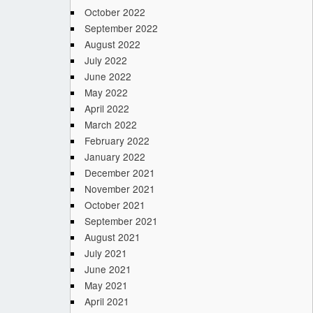
October 2022
September 2022
August 2022
July 2022
June 2022
May 2022
April 2022
March 2022
February 2022
January 2022
December 2021
November 2021
October 2021
September 2021
August 2021
July 2021
June 2021
May 2021
April 2021