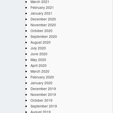
March 2021
February 2021
January 2021
December 2020
November 2020
October 2020
September 2020
August 2020
July 2020
June 2020
May 2020
April 2020
March 2020
February 2020
January 2020
December 2019
November 2019
October 2019
September 2019
August 2019