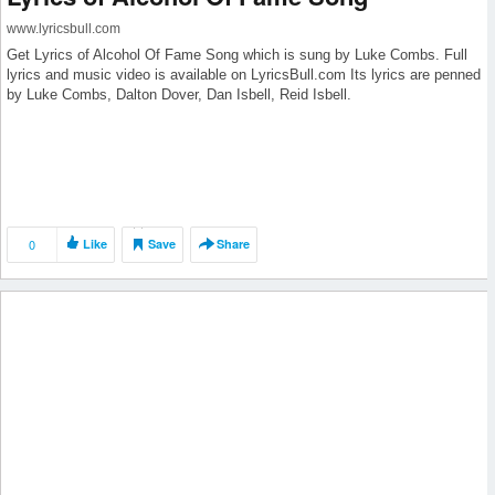
www.lyricsbull.com
Get Lyrics of Alcohol Of Fame Song which is sung by Luke Combs. Full
lyrics and music video is available on LyricsBull.com Its lyrics are penned
by Luke Combs, Dalton Dover, Dan Isbell, Reid Isbell.
0
Like
Save
Share