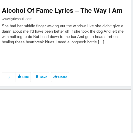
Alcohol Of Fame Lyrics – The Way I Am
www.lyricsbull.com
She had her middle finger waving out the window Like she didn’t give a
damn about me I’d have been better off if she took the dog And left me
with nothing to do But head down to the bar And get a head start on
healing these heartbreak blues I need a longneck bottle […]
0
Like
Save
Share