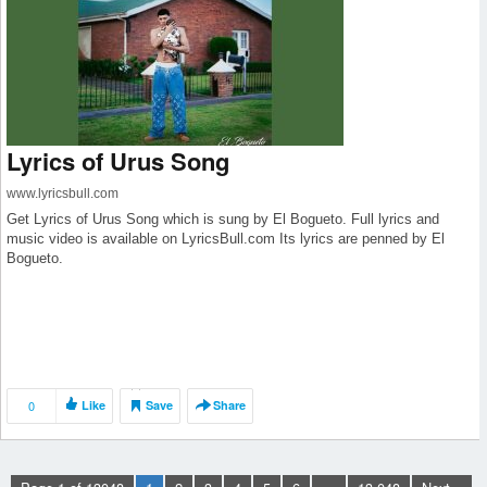
Lyrics of Urus Song
www.lyricsbull.com
Get Lyrics of Urus Song which is sung by El Bogueto. Full lyrics and
music video is available on LyricsBull.com Its lyrics are penned by El
Bogueto.
0
Like
Save
Share