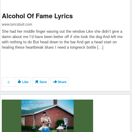
Alcohol Of Fame Lyrics
www.lyricsbull.com
She had her middle finger waving out the window Like she didn’t give a
damn about me I’d have been better off if she took the dog And left me
with nothing to do But head down to the bar And get a head start on
healing these heartbreak blues I need a longneck bottle […]
0
Like
Save
Share