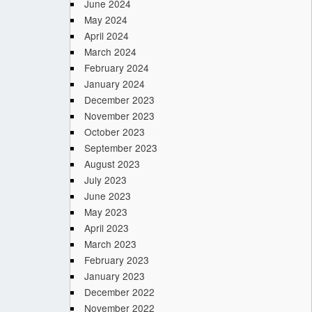
June 2024
May 2024
April 2024
March 2024
February 2024
January 2024
December 2023
November 2023
October 2023
September 2023
August 2023
July 2023
June 2023
May 2023
April 2023
March 2023
February 2023
January 2023
December 2022
November 2022