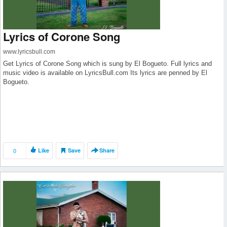
Lyrics of Corone Song
www.lyricsbull.com
Get Lyrics of Corone Song which is sung by El Bogueto. Full lyrics and
music video is available on LyricsBull.com Its lyrics are penned by El
Bogueto.
0
Like
Save
Share