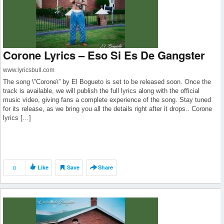
Corone Lyrics – Eso Si Es De Gangster
www.lyricsbull.com
The song \”Corone\” by El Bogueto is set to be released soon. Once the
track is available, we will publish the full lyrics along with the official
music video, giving fans a complete experience of the song. Stay tuned
for its release, as we bring you all the details right after it drops.. Corone
lyrics […]
0
Like
Save
Share