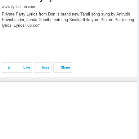
www.ilyricshub.com
Private Party Lyrics from Don is brand new Tamil song sung by Anirudh
Ravichander, Jonita Gandhi featuring Sivakarthikeyan. Private Party song
lyrics iLyricsHub.com
0
Like
Save
Share