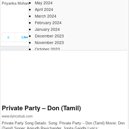
May 2024
Priyanka Mohan Label: Sony Music India
April 2024
March 2024
February 2024
January 2024
December 2023
0
Like
Save
Share
November 2023
October 2023
September 2023
August 2023
July 2023
June 2023
May 2023
April 2023
March 2023
February 2023
Private Party – Don (Tamil)
January 2023
December 2022
www.ilyricshub.com
November 2022
Private Party Song Details: Song: Private Party – Don (Tamil) Movie: Don
October 2022
(Tamil) Singer: Anirudh Ravichander, Jonita Gandhi Lyrics: