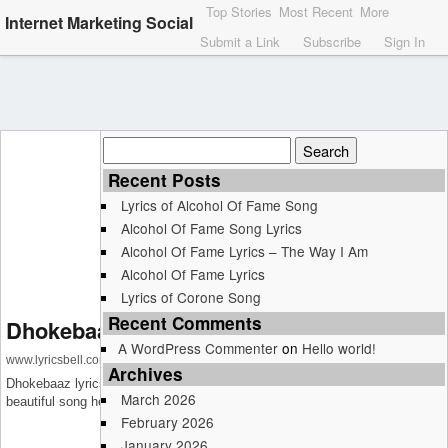
Top Stories
Most Recent
More
Internet Marketing Social
Submit a Link
Subscribe
Sign In
Search
for:
Recent Posts
Lyrics of Alcohol Of Fame Song
Alcohol Of Fame Song Lyrics
Alcohol Of Fame Lyrics – The Way I Am
Alcohol Of Fame Lyrics
Lyrics of Corone Song
Recent Comments
Dhokebaaz Lyrics – Afsana Khan
A WordPress Commenter
on
Hello world!
www.lyricsbell.com
Archives
Dhokebaaz lyrics – Afsana Khan : Get lyrics and music video of this
March 2026
beautiful song here on LyricsBell.com
February 2026
January 2026