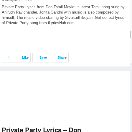
www.ilyricshub.com
June 2019
Private Party Lyrics from Don Tamil Movie: is latest Tamil song sung by
Anirudh Ravichander, Jonita Gandhi with music is also composed by
May 2019
himself, The music video starring by Sivakarthikeyan. Get correct lyrics
April 2019
of Private Party song from iLyricsHub.com
September 2018
cat1
cat1
0
Like
Save
Share
Private Party Lyrics – Don