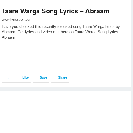
Taare Warga Song Lyrics – Abraam
www.lyricsbell.com
Have you checked this recently released song Taare Warga lyrics by
Abraam. Get lyrics and video of it here on Taare Warga Song Lyrics –
Abraam
0
Like
Save
Share