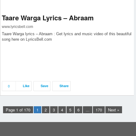
Taare Warga Lyrics – Abraam
www.lyricsbell.com
Taare Warga lyrics – Abraam : Get lyrics and music video of this beautiful
song here on LyricsBell.com
0
Like
Save
Share
Page 1 of 170
1
2
3
4
5
6
…
170
Next »