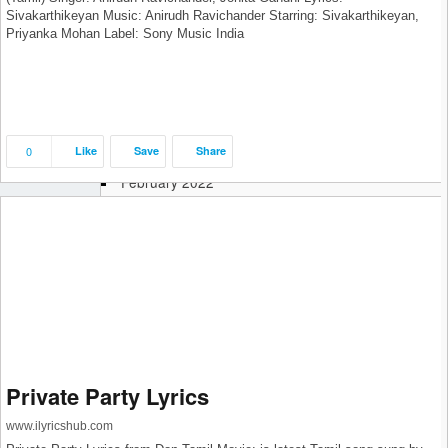
Sivakarthikeyan Music: Anirudh Ravichander Starring: Sivakarthikeyan,
September 2022
Priyanka Mohan Label: Sony Music India
August 2022
July 2022
June 2022
May 2022
April 2022
0
Like
Save
Share
March 2022
February 2022
January 2022
December 2021
November 2021
October 2021
September 2021
August 2021
July 2021
June 2021
May 2021
Private Party Lyrics
April 2021
www.ilyricshub.com
March 2021