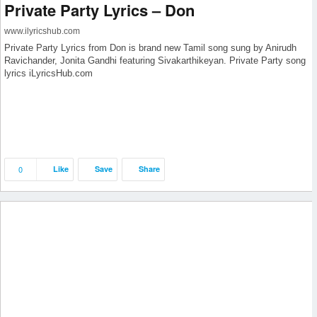
Private Party Lyrics – Don
www.ilyricshub.com
Private Party Lyrics from Don is brand new Tamil song sung by Anirudh
Ravichander, Jonita Gandhi featuring Sivakarthikeyan. Private Party song
lyrics iLyricsHub.com
0
Like
Save
Share