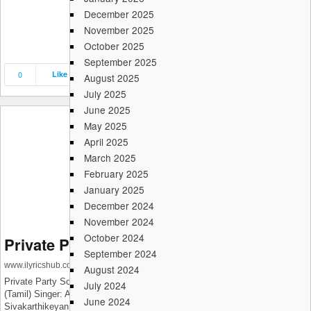
December 2025
November 2025
October 2025
September 2025
0
Like
Save
Share
August 2025
July 2025
June 2025
May 2025
April 2025
March 2025
February 2025
January 2025
December 2024
November 2024
October 2024
Private Party – Don (Tamil)
September 2024
www.ilyricshub.com
August 2024
Private Party Song Details: Song: Private Party – Don (Tamil) Movie: Don
July 2024
(Tamil) Singer: Anirudh Ravichander, Jonita Gandhi Lyrics:
June 2024
Sivakarthikeyan Music: Anirudh Ravichander Starring: Sivakarthikeyan,