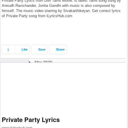
Private Party Lyrics from Don Tamil Movie: is latest Tamil song sung by
February 2021
Anirudh Ravichander, Jonita Gandhi with music is also composed by
January 2021
himself, The music video starring by Sivakarthikeyan. Get correct lyrics
December 2020
of Private Party song from iLyricsHub.com
November 2020
October 2020
September 2020
August 2020
July 2020
0
Like
Save
Share
June 2020
May 2020
April 2020
March 2020
February 2020
January 2020
December 2019
November 2019
October 2019
September 2019
Private Party Lyrics
August 2019
July 2019