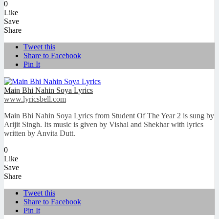
0
Like
Save
Share
Tweet this
Share to Facebook
Pin It
Main Bhi Nahin Soya Lyrics
www.lyricsbell.com
Main Bhi Nahin Soya Lyrics from Student Of The Year 2 is sung by
Arijit Singh. Its music is given by Vishal and Shekhar with lyrics
written by Anvita Dutt.
0
Like
Save
Share
Tweet this
Share to Facebook
Pin It