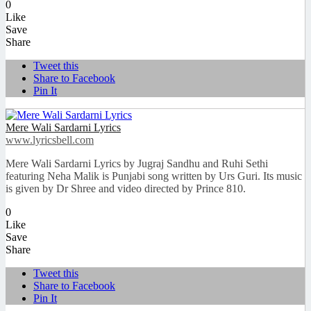
0
Like
Save
Share
Tweet this
Share to Facebook
Pin It
Mere Wali Sardarni Lyrics
www.lyricsbell.com
Mere Wali Sardarni Lyrics by Jugraj Sandhu and Ruhi Sethi
featuring Neha Malik is Punjabi song written by Urs Guri. Its music
is given by Dr Shree and video directed by Prince 810.
0
Like
Save
Share
Tweet this
Share to Facebook
Pin It