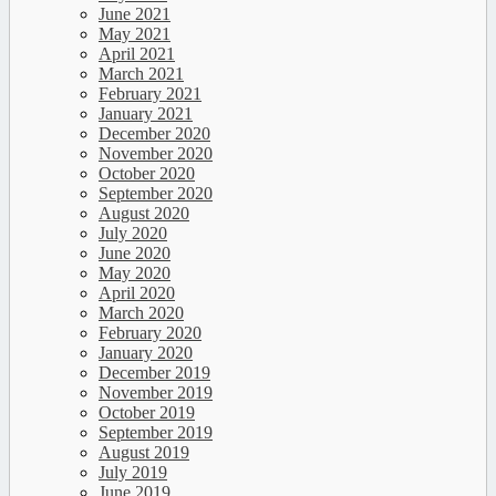
June 2021
May 2021
April 2021
March 2021
February 2021
January 2021
December 2020
November 2020
October 2020
September 2020
August 2020
July 2020
June 2020
May 2020
April 2020
March 2020
February 2020
January 2020
December 2019
November 2019
October 2019
September 2019
August 2019
July 2019
June 2019