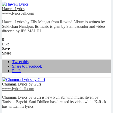
Haweli Lyrics
www.lyricsbell.com
Haweli Lyrics by Elly Mangat from Rewind Album is written by
Sukhchan Nandpur. Its music is gien by Slambassador and video
directed by IPS MALHI.
0
Like
Save
Share
Tweet this
Share to Facebook
Pin It
Chumma Lyrics by Guri
www.lyricsbell.com
Chumma Lyrics by Guri is new Punjabi with music given by
Tanishk Bagchi. Satti Dhillon has directed its video while K-Rick
has written its lyrics.