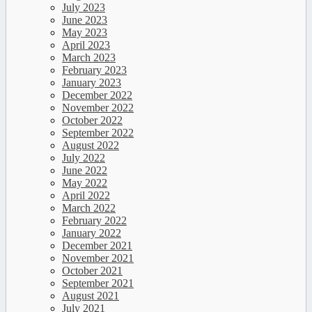
July 2023
June 2023
May 2023
April 2023
March 2023
February 2023
January 2023
December 2022
November 2022
October 2022
September 2022
August 2022
July 2022
June 2022
May 2022
April 2022
March 2022
February 2022
January 2022
December 2021
November 2021
October 2021
September 2021
August 2021
July 2021