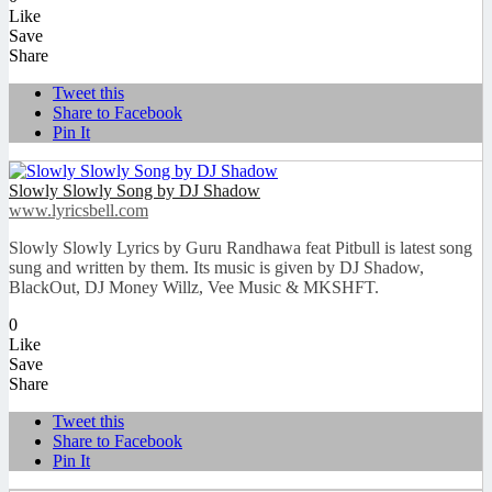
Like
Save
Share
Tweet this
Share to Facebook
Pin It
Slowly Slowly Song by DJ Shadow
www.lyricsbell.com
Slowly Slowly Lyrics by Guru Randhawa feat Pitbull is latest song
sung and written by them. Its music is given by DJ Shadow,
BlackOut, DJ Money Willz, Vee Music & MKSHFT.
0
Like
Save
Share
Tweet this
Share to Facebook
Pin It