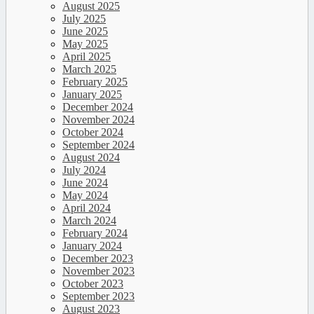
August 2025
July 2025
June 2025
May 2025
April 2025
March 2025
February 2025
January 2025
December 2024
November 2024
October 2024
September 2024
August 2024
July 2024
June 2024
May 2024
April 2024
March 2024
February 2024
January 2024
December 2023
November 2023
October 2023
September 2023
August 2023