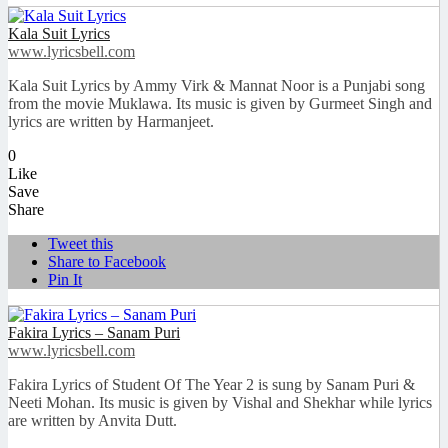
Kala Suit Lyrics
www.lyricsbell.com
Kala Suit Lyrics by Ammy Virk & Mannat Noor is a Punjabi song
from the movie Muklawa. Its music is given by Gurmeet Singh and
lyrics are written by Harmanjeet.
0
Like
Save
Share
Tweet this
Share to Facebook
Pin It
Fakira Lyrics – Sanam Puri
www.lyricsbell.com
Fakira Lyrics of Student Of The Year 2 is sung by Sanam Puri &
Neeti Mohan. Its music is given by Vishal and Shekhar while lyrics
are written by Anvita Dutt.