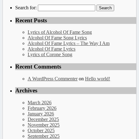
Search for:
Recent Posts
Lyrics of Alcohol Of Fame Song
Alcohol Of Fame Song Lyrics
Alcohol Of Fame Lyrics – The Way I Am
Alcohol Of Fame Lyrics
Lyrics of Corone Song
Recent Comments
A WordPress Commenter
on
Hello world!
Archives
March 2026
February 2026
January 2026
December 2025
November 2025
October 2025
September 2025