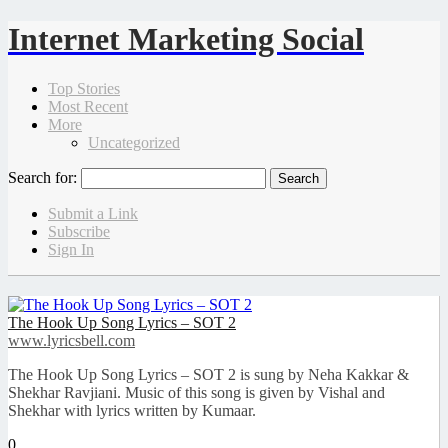
Internet Marketing Social
Top Stories
Most Recent
More
Uncategorized
Search for:
Submit a Link
Subscribe
Sign In
The Hook Up Song Lyrics – SOT 2
www.lyricsbell.com
The Hook Up Song Lyrics – SOT 2 is sung by Neha Kakkar &
Shekhar Ravjiani. Music of this song is given by Vishal and
Shekhar with lyrics written by Kumaar.
0