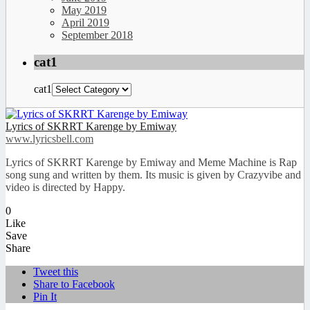
May 2019
April 2019
September 2018
cat1
cat1
Lyrics of SKRRT Karenge by Emiway
www.lyricsbell.com
Lyrics of SKRRT Karenge by Emiway and Meme Machine is Rap
song sung and written by them. Its music is given by Crazyvibe and
video is directed by Happy.
0
Like
Save
Share
Tweet this
Share to Facebook
Pin It