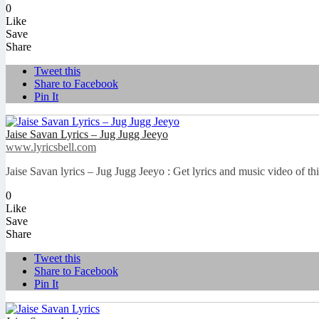
0
Like
Save
Share
Tweet this
Share to Facebook
Pin It
Jaise Savan Lyrics – Jug Jugg Jeeyo
www.lyricsbell.com
Jaise Savan lyrics – Jug Jugg Jeeyo : Get lyrics and music video of t
0
Like
Save
Share
Tweet this
Share to Facebook
Pin It