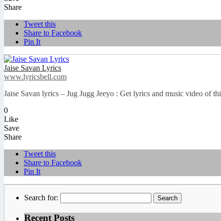
Share
Tweet this
Share to Facebook
Pin It
Jaise Savan Lyrics
www.lyricsbell.com
Jaise Savan lyrics – Jug Jugg Jeeyo : Get lyrics and music video of t
0
Like
Save
Share
Tweet this
Share to Facebook
Pin It
Search for:
Recent Posts