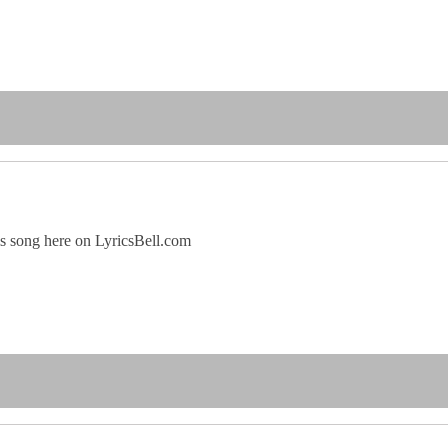
his song here on LyricsBell.com