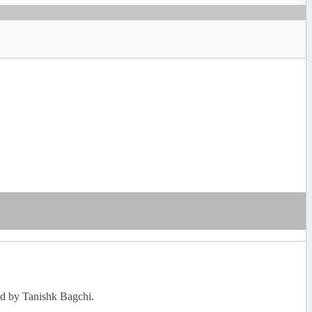
ned by Tanishk Bagchi.