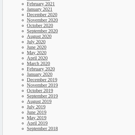
February 2021
January 2021
December 2020
November 2020
October 2020
September 2020
August 2020
July 2020
June 2020
May 2020
April 2020
March 2020
February 2020
January 2020
December 2019
November 2019
October 2019
September 2019
August 2019
July 2019
June 2019
May 2019
April 2019
September 2018