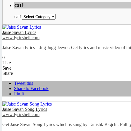
cat1
cat1
Jaise Savan Lyrics
www.lyricsbell.com
Jaise Savan lyrics – Jug Jugg Jeeyo : Get lyrics and music video of t
0
Like
Save
Share
Tweet this
Share to Facebook
Pin It
Jaise Savan Song Lyrics
www.lyricsbell.com
Get Jaise Savan Song Lyrics which is sung by Tanishk Bagchi. Full ly