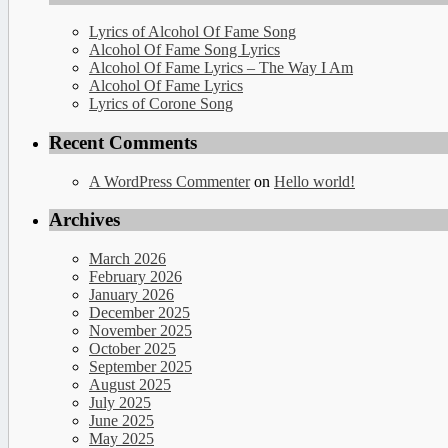
Lyrics of Alcohol Of Fame Song
Alcohol Of Fame Song Lyrics
Alcohol Of Fame Lyrics – The Way I Am
Alcohol Of Fame Lyrics
Lyrics of Corone Song
Recent Comments
A WordPress Commenter
on
Hello world!
Archives
March 2026
February 2026
January 2026
December 2025
November 2025
October 2025
September 2025
August 2025
July 2025
June 2025
May 2025