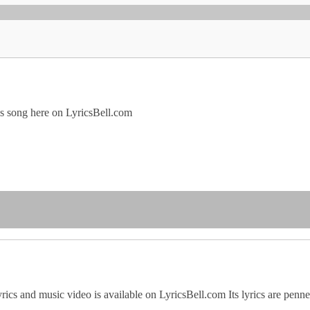
his song here on LyricsBell.com
rics and music video is available on LyricsBell.com Its lyrics are pen