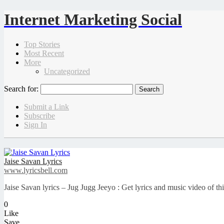
Internet Marketing Social
Top Stories
Most Recent
More
Uncategorized
Search for:
Submit a Link
Subscribe
Sign In
Jaise Savan Lyrics
www.lyricsbell.com
Jaise Savan lyrics – Jug Jugg Jeeyo : Get lyrics and music video of t
0
Like
Save