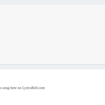
his song here on LyricsBell.com