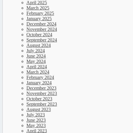
April 2025
March 2025
February 2025
January 2025
December 2024
November 2024
October 2024
September 2024
August 2024
July 2024
June 2024
May 2024
April 2024
March 2024
February 2024
January 2024
December 2023
November 2023
October 2023
September 2023
August 2023
July 2023
June 2023
May 2023
April 2023