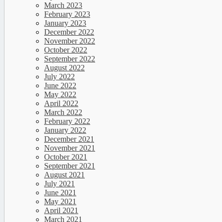
March 2023
February 2023
January 2023
December 2022
November 2022
October 2022
September 2022
August 2022
July 2022
June 2022
May 2022
April 2022
March 2022
February 2022
January 2022
December 2021
November 2021
October 2021
September 2021
August 2021
July 2021
June 2021
May 2021
April 2021
March 2021