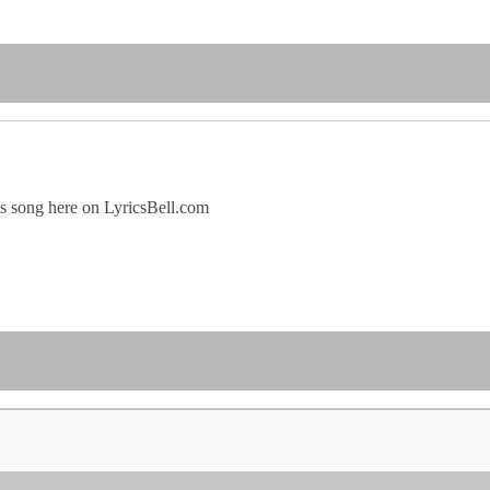
his song here on LyricsBell.com