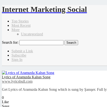
Internet Marketing Social
Top Stories
Most Recent
More
Uncategorized
Search for:
Submit a Link
Subscribe
Sign In
Lyrics of Aramızda Kalsın Song
www.lyricsbull.com
Get Lyrics of Aramızda Kalsın Song which is sung by Şanışer. Full lyr
0
Like
Save