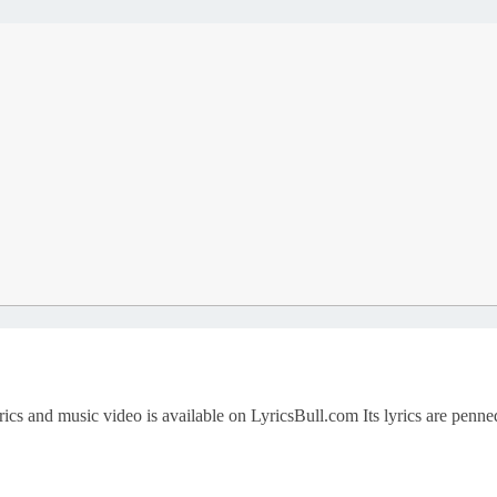
ics and music video is available on LyricsBull.com Its lyrics are penne