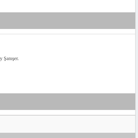
y Şanışer.