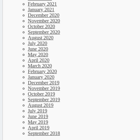
February 2021
January 2021
December 2020
November 2020
October 2020
September 2020
August 2020
July 2020
June 2020
May 2020
April 2020
March 2020
February 2020
January 2020
December 2019
November 2019
October 2019
September 2019
August 2019
July 2019
June 2019
May 2019
April 2019
September 2018