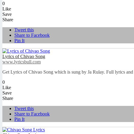
0
Like
Save
Share
Tweet this
Share to Facebook
Pin It
Lyrics of Chivao Song
www.lyricsbull.com
Get Lyrics of Chivao Song which is sung by Ja Rulay. Full lyrics and 
0
Like
Save
Share
Tweet this
Share to Facebook
Pin It