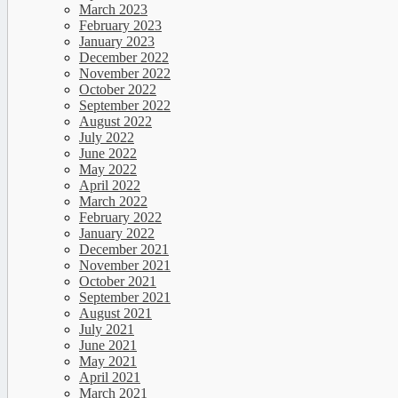
March 2023
February 2023
January 2023
December 2022
November 2022
October 2022
September 2022
August 2022
July 2022
June 2022
May 2022
April 2022
March 2022
February 2022
January 2022
December 2021
November 2021
October 2021
September 2021
August 2021
July 2021
June 2021
May 2021
April 2021
March 2021