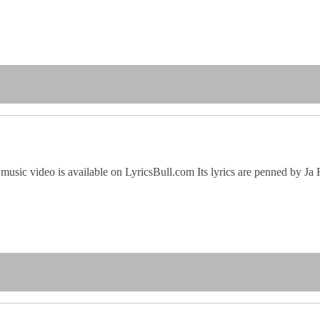
music video is available on LyricsBull.com Its lyrics are penned by Ja 