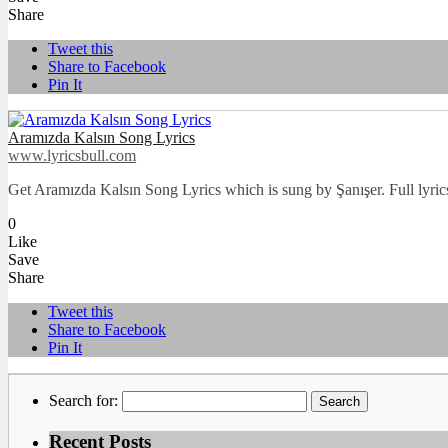
Share
Tweet this
Share to Facebook
Pin It
Aramızda Kalsın Song Lyrics
www.lyricsbull.com
Get Aramızda Kalsın Song Lyrics which is sung by Şanışer. Full lyrics
0
Like
Save
Share
Tweet this
Share to Facebook
Pin It
Search for:
Recent Posts