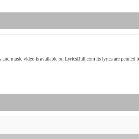
 and music video is available on LyricsBull.com Its lyrics are penned b