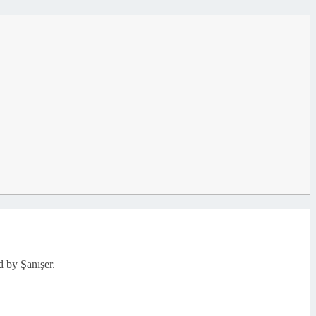
d by Şanışer.