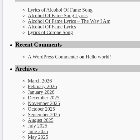
Lyrics of Alcohol Of Fame Song
Alcohol Of Fame Song Lyrics
Alcohol Of Fame Lyrics – The Way I Am
Alcohol Of Fame Lyrics
Lyrics of Corone Song
Recent Comments
A WordPress Commenter
on
Hello world!
Archives
March 2026
February 2026
January 2026
December 2025
November 2025
October 2025
September 2025
August 2025
July 2025
June 2025
May 2025