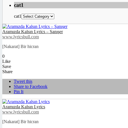
cat1
cat1
Aramızda Kalsın Lyrics – Şanışer
www.lyricsbull.com
[Nakarat] Bir hicran
0
Like
Save
Share
Tweet this
Share to Facebook
Pin It
Aramızda Kalsın Lyrics
www.lyricsbull.com
[Nakarat] Bir hicran