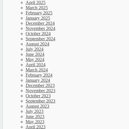
April 2025
March 2025
February 2025
January 2025
December 2024
November 2024
October 2024
September 2024
August 2024
July 2024
June 2024
May 2024
April 2024
March 2024
February 2024
January 2024
December 2023
November 2023
October 2023
September 2023
August 2023
July 2023
June 2023
May 2023
April 2023