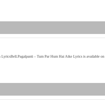
icsBell.Pagalpanti – Tum Par Hum Hai Atke Lyrics is available on Lyri