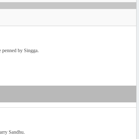
re penned by Singga.
Garry Sandhu.