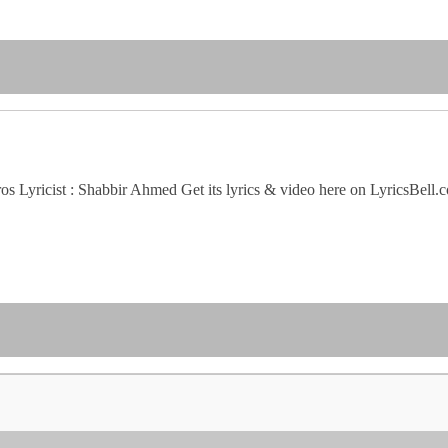
s Lyricist : Shabbir Ahmed Get its lyrics & video here on LyricsBell.