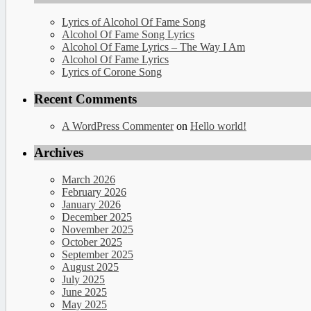
Lyrics of Alcohol Of Fame Song
Alcohol Of Fame Song Lyrics
Alcohol Of Fame Lyrics – The Way I Am
Alcohol Of Fame Lyrics
Lyrics of Corone Song
Recent Comments
A WordPress Commenter
on
Hello world!
Archives
March 2026
February 2026
January 2026
December 2025
November 2025
October 2025
September 2025
August 2025
July 2025
June 2025
May 2025