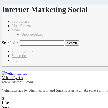
Internet Marketing Social
Top Stories
Most Recent
More
Uncategorized
Search for:
Submit a Link
Subscribe
Sign In
Veham Lyrics
www.lyricsbull.com
Veham Lyrics by Shehnaz Gill and Sana is latest Punjabi song sung w
0
Like
Save