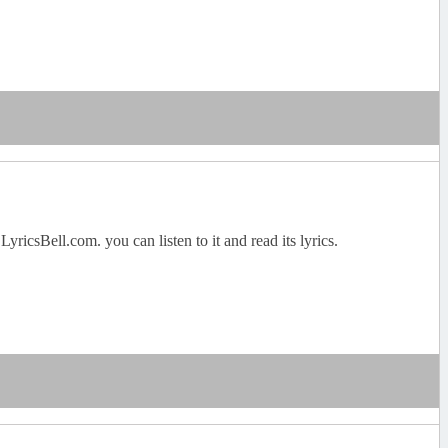
csBell.com. you can listen to it and read its lyrics.