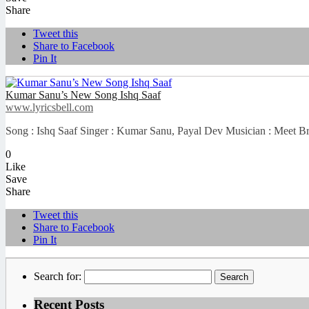
Share
Tweet this
Share to Facebook
Pin It
Kumar Sanu’s New Song Ishq Saaf
www.lyricsbell.com
Song : Ishq Saaf Singer : Kumar Sanu, Payal Dev Musician : Meet Bro
0
Like
Save
Share
Tweet this
Share to Facebook
Pin It
Search for:
Recent Posts