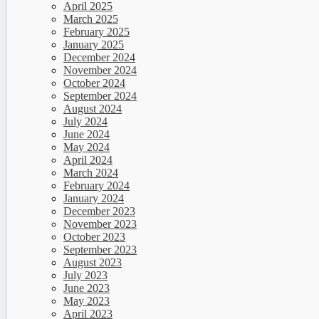
April 2025
March 2025
February 2025
January 2025
December 2024
November 2024
October 2024
September 2024
August 2024
July 2024
June 2024
May 2024
April 2024
March 2024
February 2024
January 2024
December 2023
November 2023
October 2023
September 2023
August 2023
July 2023
June 2023
May 2023
April 2023