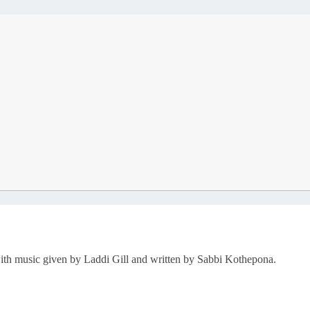
ith music given by Laddi Gill and written by Sabbi Kothepona.