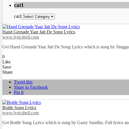
cat1
cat1
Hand Grenade Yaar Jatt De Song Lyrics
www.lyricsbell.com
Get Hand Grenade Yaar Jatt De Song Lyrics which is sung by Singga. F
0
Like
Save
Share
Tweet this
Share to Facebook
Pin It
Bottle Song Lyrics
www.lyricsbell.com
Get Bottle Song Lyrics which is sung by Garry Sandhu. Full lyrics an