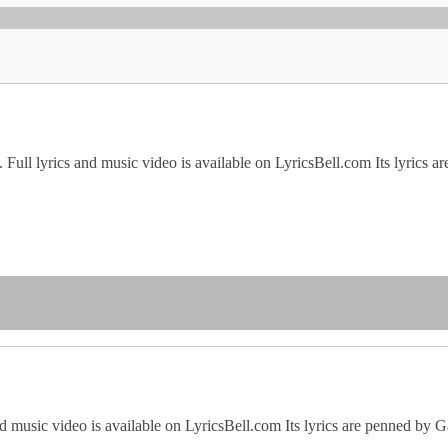
ull lyrics and music video is available on LyricsBell.com Its lyrics a
d music video is available on LyricsBell.com Its lyrics are penned by 