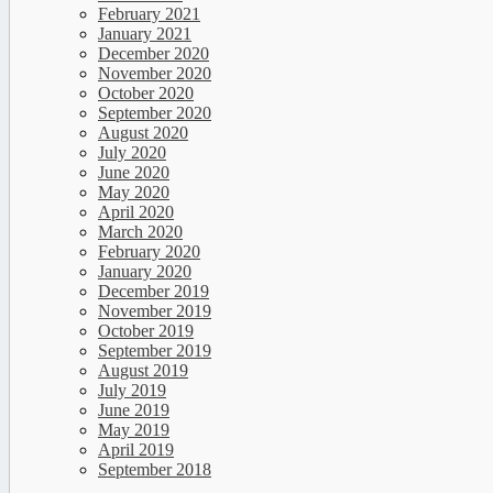
February 2021
January 2021
December 2020
November 2020
October 2020
September 2020
August 2020
July 2020
June 2020
May 2020
April 2020
March 2020
February 2020
January 2020
December 2019
November 2019
October 2019
September 2019
August 2019
July 2019
June 2019
May 2019
April 2019
September 2018