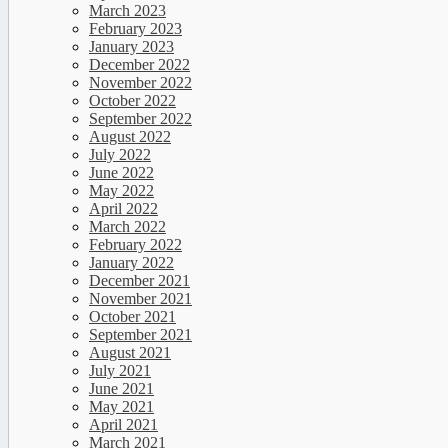
March 2023
February 2023
January 2023
December 2022
November 2022
October 2022
September 2022
August 2022
July 2022
June 2022
May 2022
April 2022
March 2022
February 2022
January 2022
December 2021
November 2021
October 2021
September 2021
August 2021
July 2021
June 2021
May 2021
April 2021
March 2021