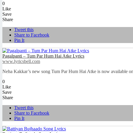
0
Like
Save
Share
Tweet this
Share to Facebook
Pin It
Pagalpanti – Tum Par Hum Hai Atke Lyrics
www.lyricsbell.com
Neha Kakkar’s new song Tum Par Hum Hai Atke is now available on Lyr
0
Like
Save
Share
Tweet this
Share to Facebook
Pin It