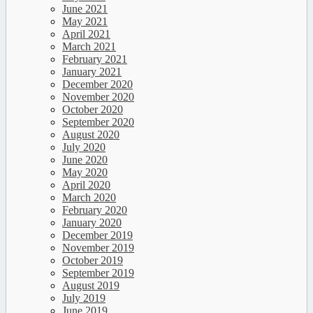
June 2021
May 2021
April 2021
March 2021
February 2021
January 2021
December 2020
November 2020
October 2020
September 2020
August 2020
July 2020
June 2020
May 2020
April 2020
March 2020
February 2020
January 2020
December 2019
November 2019
October 2019
September 2019
August 2019
July 2019
June 2019