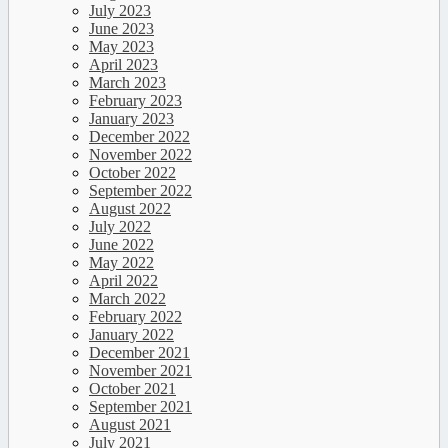
July 2023
June 2023
May 2023
April 2023
March 2023
February 2023
January 2023
December 2022
November 2022
October 2022
September 2022
August 2022
July 2022
June 2022
May 2022
April 2022
March 2022
February 2022
January 2022
December 2021
November 2021
October 2021
September 2021
August 2021
July 2021