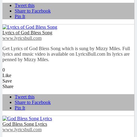
Tweet this
Share to Facebook
Pin It
Lyrics of God Bless Song
www.lyricsbull.com
Get Lyrics of God Bless Song which is sung by Mizzy Miles. Full
lyrics and music video is available on LyricsBull.com Its lyrics are
penned by Mizzy Miles.
0
Like
Save
Share
Tweet this
Share to Facebook
Pin It
God Bless Song Lyrics
www.lyricsbull.com