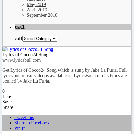
May 2019
April 2019
September 2018
cat1
cat1
Lyrics of Cocco24 Song
www.lyricsbull.com
Get Lyrics of Cocco24 Song which is sung by Jake La Furia. Full
lyrics and music video is available on LyricsBull.com Its lyrics are
penned by Jake La Furia.
0
Like
Save
Share
Tweet this
Share to Facebook
Pin It