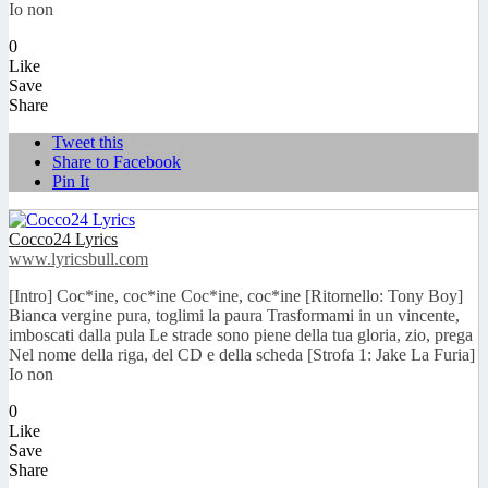
Io non
0
Like
Save
Share
Tweet this
Share to Facebook
Pin It
Cocco24 Lyrics
www.lyricsbull.com
[Intro] Coc*ine, coc*ine Coc*ine, coc*ine [Ritornello: Tony Boy]
Bianca vergine pura, toglimi la paura Trasformami in un vincente,
imboscati dalla pula Le strade sono piene della tua gloria, zio, prega
Nel nome della riga, del CD e della scheda [Strofa 1: Jake La Furia]
Io non
0
Like
Save
Share