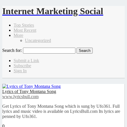
Internet Marketing Social
Top Stories
Most Recent
More
Uncategorized
Search for:
Submit a Link
Subscribe
Sign In
Lyrics of Tony Montana Song
www.lyricsbull.com
Get Lyrics of Tony Montana Song which is sung by Ufo361. Full
lyrics and music video is available on LyricsBull.com Its lyrics are
penned by Ufo361.
0