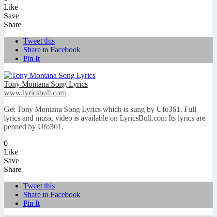
Like
Save
Share
Tweet this
Share to Facebook
Pin It
Tony Montana Song Lyrics
www.lyricsbull.com
Get Tony Montana Song Lyrics which is sung by Ufo361. Full
lyrics and music video is available on LyricsBull.com Its lyrics are
penned by Ufo361.
0
Like
Save
Share
Tweet this
Share to Facebook
Pin It