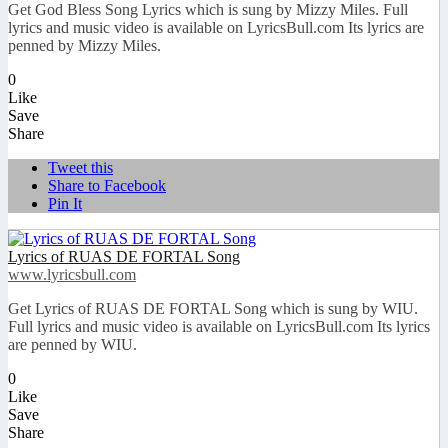
Get God Bless Song Lyrics which is sung by Mizzy Miles. Full
lyrics and music video is available on LyricsBull.com Its lyrics are
penned by Mizzy Miles.
0
Like
Save
Share
Tweet this
Share to Facebook
Pin It
Lyrics of RUAS DE FORTAL Song
www.lyricsbull.com
Get Lyrics of RUAS DE FORTAL Song which is sung by WIU.
Full lyrics and music video is available on LyricsBull.com Its lyrics
are penned by WIU.
0
Like
Save
Share