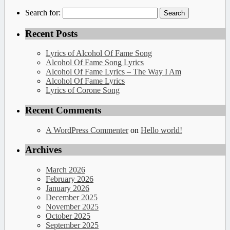
Search for:
Recent Posts
Lyrics of Alcohol Of Fame Song
Alcohol Of Fame Song Lyrics
Alcohol Of Fame Lyrics – The Way I Am
Alcohol Of Fame Lyrics
Lyrics of Corone Song
Recent Comments
A WordPress Commenter
on
Hello world!
Archives
March 2026
February 2026
January 2026
December 2025
November 2025
October 2025
September 2025