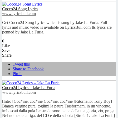
Cocco24 Song Lyrics
www.lyricsbull.com
Get Cocco24 Song Lyrics which is sung by Jake La Furia. Full
lyrics and music video is available on LyricsBull.com Its lyrics are
penned by Jake La Furia.
0
Like
Save
Share
Tweet this
Share to Facebook
Pin It
Cocco24 Lyrics – Jake La Furia
www.lyricsbull.com
[Intro] Coc*ine, coc*ine Coc*ine, coc*ine [Ritornello: Tony Boy]
Bianca vergine pura, toglimi la paura Trasformami in un vincente,
imboscati dalla pula Le strade sono piene della tua gloria, zio, prega
Nel nome della riga, del CD e della scheda [Strofa 1: Jake La Furia]