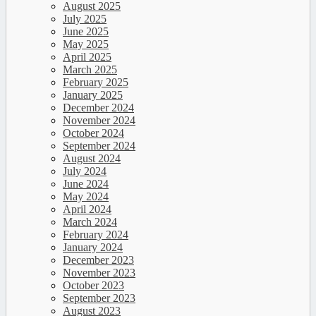
August 2025
July 2025
June 2025
May 2025
April 2025
March 2025
February 2025
January 2025
December 2024
November 2024
October 2024
September 2024
August 2024
July 2024
June 2024
May 2024
April 2024
March 2024
February 2024
January 2024
December 2023
November 2023
October 2023
September 2023
August 2023