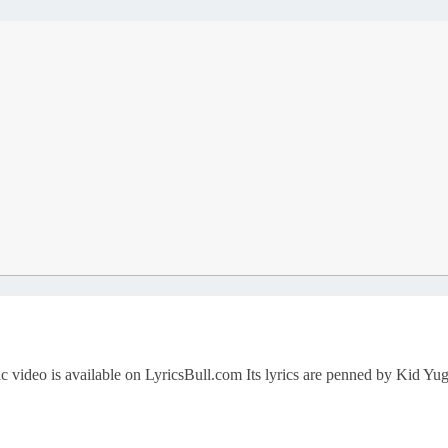
sic video is available on LyricsBull.com Its lyrics are penned by Ki