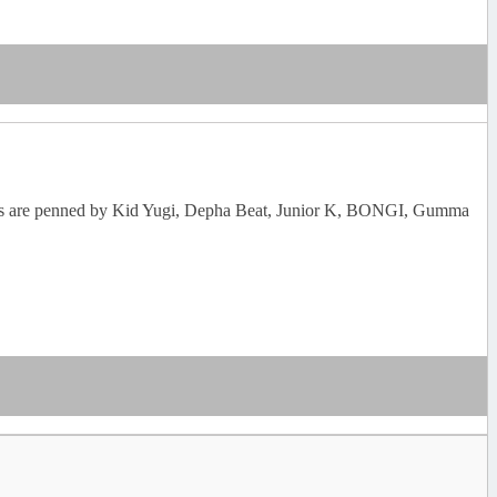
 lyrics are penned by Kid Yugi, Depha Beat, Junior K, BONGI, Gumma