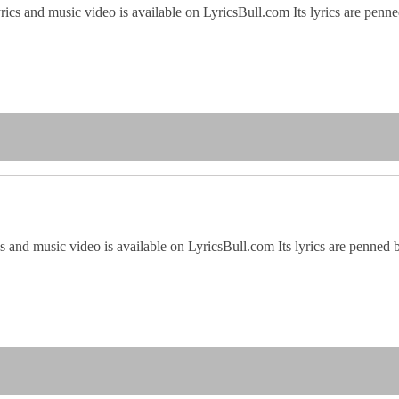
yrics and music video is available on LyricsBull.com Its lyrics are p
cs and music video is available on LyricsBull.com Its lyrics are penn