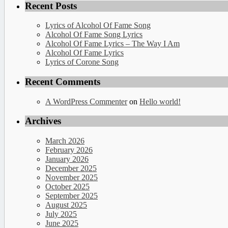
Recent Posts
Lyrics of Alcohol Of Fame Song
Alcohol Of Fame Song Lyrics
Alcohol Of Fame Lyrics – The Way I Am
Alcohol Of Fame Lyrics
Lyrics of Corone Song
Recent Comments
A WordPress Commenter
on
Hello world!
Archives
March 2026
February 2026
January 2026
December 2025
November 2025
October 2025
September 2025
August 2025
July 2025
June 2025