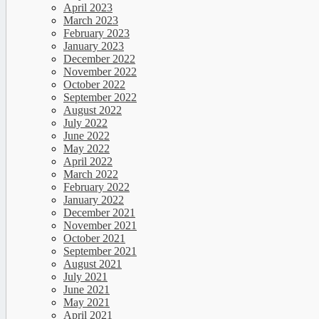
April 2023
March 2023
February 2023
January 2023
December 2022
November 2022
October 2022
September 2022
August 2022
July 2022
June 2022
May 2022
April 2022
March 2022
February 2022
January 2022
December 2021
November 2021
October 2021
September 2021
August 2021
July 2021
June 2021
May 2021
April 2021