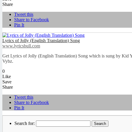
Share
Tweet this
Share to Facebook
Pin It
Lyrics of Jolly (English Translation) Song
www.lyricsbull.com
Get Lyrics of Jolly (English Translation) Song which is sung by Kid
Vybz.
0
Like
Save
Share
Tweet this
Share to Facebook
Pin It
Search for: