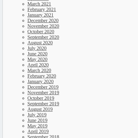
March 2021
February 2021
January 2021
December 2020
November 2020
October 2020
September 2020
August 2020
July 2020
June 2020
May 2020
April 2020
March 2020
February 2020
January 2020
December 2019
November 2019
October 2019
September 2019
August 2019
July 2019
June 2019
May 2019
April 2019
September 2018