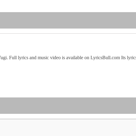
 Yugi. Full lyrics and music video is available on LyricsBull.com Its