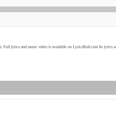
gi. Full lyrics and music video is available on LyricsBull.com Its ly