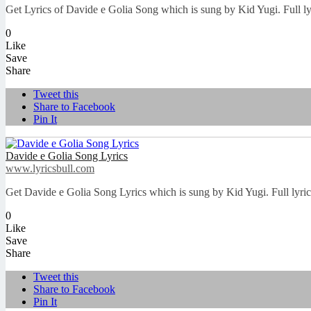
Get Lyrics of Davide e Golia Song which is sung by Kid Yugi. Full l
0
Like
Save
Share
Tweet this
Share to Facebook
Pin It
Davide e Golia Song Lyrics
www.lyricsbull.com
Get Davide e Golia Song Lyrics which is sung by Kid Yugi. Full lyri
0
Like
Save
Share
Tweet this
Share to Facebook
Pin It