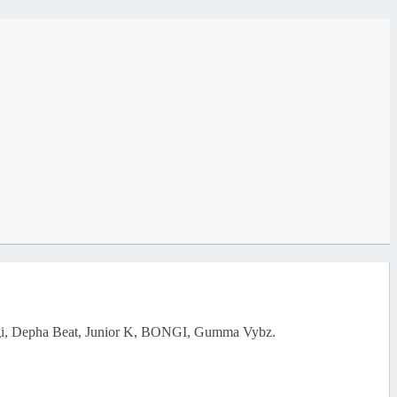
d Yugi, Depha Beat, Junior K, BONGI, Gumma Vybz.