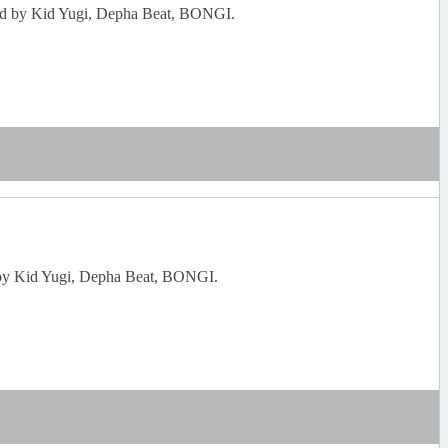
enned by Kid Yugi, Depha Beat, BONGI.
ed by Kid Yugi, Depha Beat, BONGI.