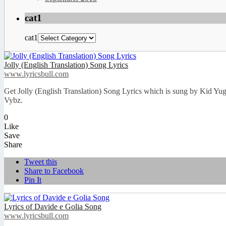
cat1
cat1
Jolly (English Translation) Song Lyrics
www.lyricsbull.com
Get Jolly (English Translation) Song Lyrics which is sung by Kid Yu
Vybz.
0
Like
Save
Share
Tweet this
Share to Facebook
Pin It
Lyrics of Davide e Golia Song
www.lyricsbull.com