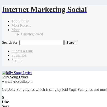
Internet Marketing Social
Top Stories
Most Recent
More
Uncategorized
Search for:
Submit a Link
Subscribe
Sign In
Jolly Song Lyrics
www.lyricsbull.com
Get Jolly Song Lyrics which is sung by Kid Yugi. Full lyrics and mu
0
Like
Save