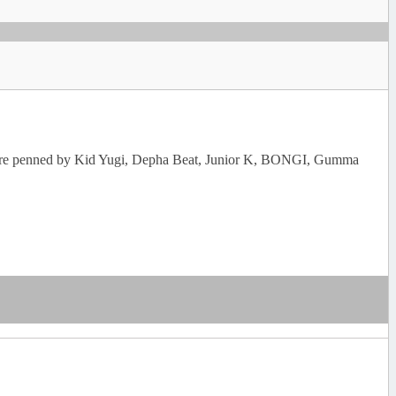
rics are penned by Kid Yugi, Depha Beat, Junior K, BONGI, Gumma