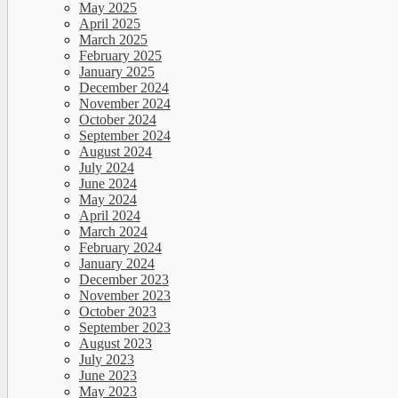
May 2025
April 2025
March 2025
February 2025
January 2025
December 2024
November 2024
October 2024
September 2024
August 2024
July 2024
June 2024
May 2024
April 2024
March 2024
February 2024
January 2024
December 2023
November 2023
October 2023
September 2023
August 2023
July 2023
June 2023
May 2023