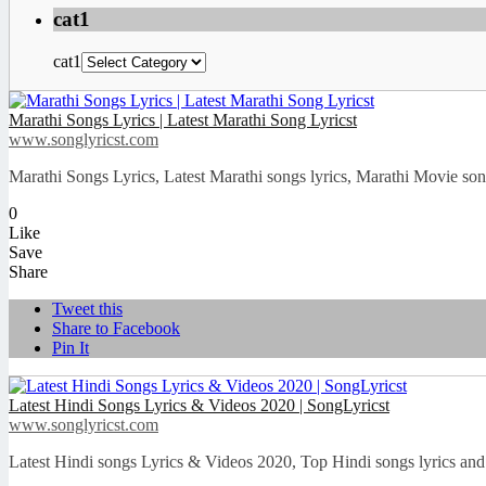
cat1
cat1
Marathi Songs Lyrics | Latest Marathi Song Lyricst
www.songlyricst.com
Marathi Songs Lyrics, Latest Marathi songs lyrics, Marathi Movie songs
0
Like
Save
Share
Tweet this
Share to Facebook
Pin It
Latest Hindi Songs Lyrics & Videos 2020 | SongLyricst
www.songlyricst.com
Latest Hindi songs Lyrics & Videos 2020, Top Hindi songs lyrics and