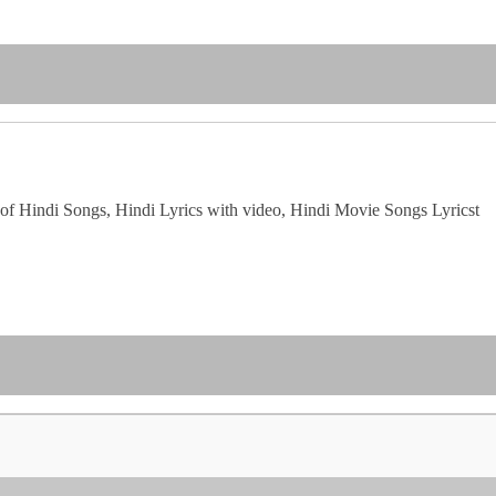
of Hindi Songs, Hindi Lyrics with video, Hindi Movie Songs Lyricst