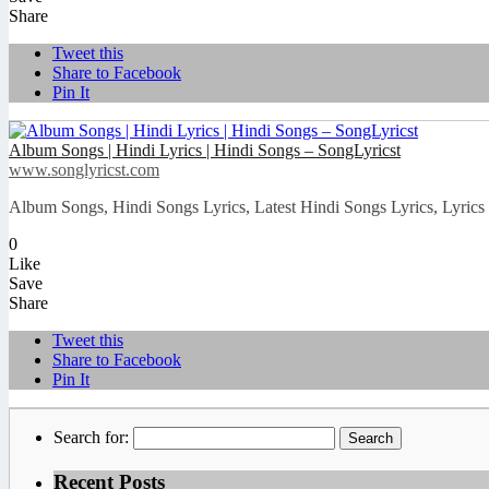
Share
Tweet this
Share to Facebook
Pin It
Album Songs | Hindi Lyrics | Hindi Songs – SongLyricst
www.songlyricst.com
Album Songs, Hindi Songs Lyrics, Latest Hindi Songs Lyrics, Lyrics 
0
Like
Save
Share
Tweet this
Share to Facebook
Pin It
Search for:
Recent Posts