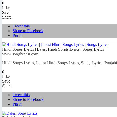
0
Like
Save
Share
Tweet this
Share to Facebook
Pin It
Hindi Songs Lyrics | Latest Hindi Songs Lyrics | Songs Lyrics
www.songlyricst.com
Hindi Songs Lyrics, Latest Hindi Songs Lyrics, Songs Lyrics, Punjab
0
Like
Save
Share
Tweet this
Share to Facebook
Pin It