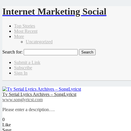
Internet Marketing Social
Top Stories
Most Recent
More
Uncategorized
Search for:
Submit a Link
Subscribe
Sign In
Tv Serial Lyrics Archives – SongLyricst
www.songlyricst.com
Please enter a description….
0
Like
Save