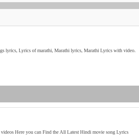
 lyrics, Lyrics of marathi, Marathi lyrics, Marathi Lyrics with video.
 videos Here you can Find the All Latest Hindi movie song Lyrics