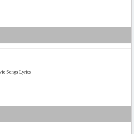
vie Songs Lyrics