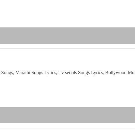
i Songs, Marathi Songs Lyrics, Tv serials Songs Lyrics, Bollywood Mo