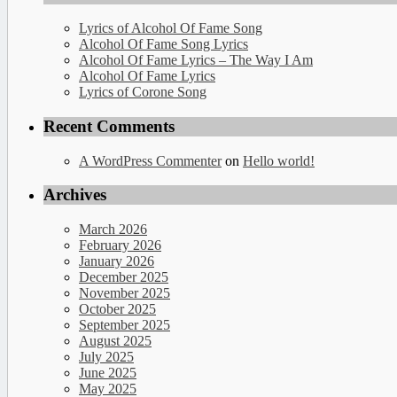
Lyrics of Alcohol Of Fame Song
Alcohol Of Fame Song Lyrics
Alcohol Of Fame Lyrics – The Way I Am
Alcohol Of Fame Lyrics
Lyrics of Corone Song
Recent Comments
A WordPress Commenter
on
Hello world!
Archives
March 2026
February 2026
January 2026
December 2025
November 2025
October 2025
September 2025
August 2025
July 2025
June 2025
May 2025