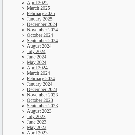
April 2025
March 2025
February 2025
January 2025
December 2024
November 2024
October 2024
September 2024
August 2024
July 2024
June 2024
May 2024
April 2024
March 2024
February 2024
January 2024
December 2023
November 2023
October 2023
September 2023
August 2023
July 2023
June 2023
May 2023
April 2023