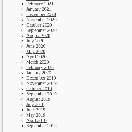
February 2021
January 2021
December 2020
November 2020
October 2020
September 2020
August 2020
July 2020
June 2020
May 2020
April 2020
March 2020
February 2020
January 2020
December 2019
November 2019
October 2019
September 2019
August 2019
July 2019
June 2019
May 2019
April 2019
September 2018