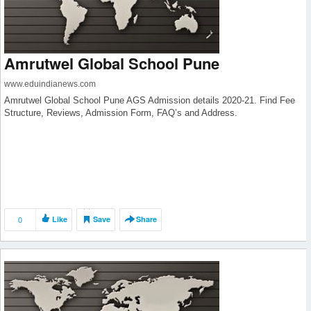
Amrutwel Global School Pune
www.eduindianews.com
Amrutwel Global School Pune AGS Admission details 2020-21. Find Fee
Structure, Reviews, Admission Form, FAQ’s and Address.
0
Like
Save
Share