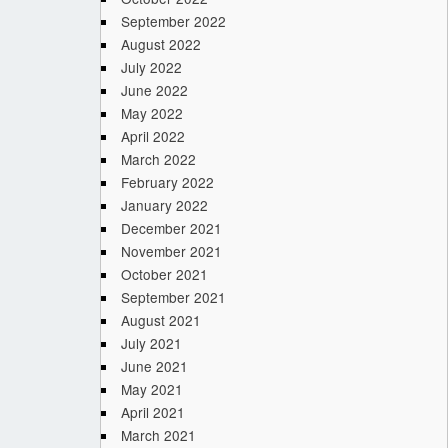
September 2022
August 2022
July 2022
June 2022
May 2022
April 2022
March 2022
February 2022
January 2022
December 2021
November 2021
October 2021
September 2021
August 2021
July 2021
June 2021
May 2021
April 2021
March 2021