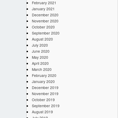
February 2021
January 2021
December 2020
November 2020
October 2020
September 2020
August 2020
July 2020
June 2020
May 2020
April 2020
March 2020
February 2020
January 2020
December 2019
November 2019
October 2019
September 2019
August 2019
July 2019