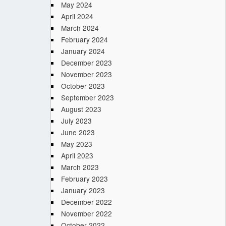
May 2024
April 2024
March 2024
February 2024
January 2024
December 2023
November 2023
October 2023
September 2023
August 2023
July 2023
June 2023
May 2023
April 2023
March 2023
February 2023
January 2023
December 2022
November 2022
October 2022