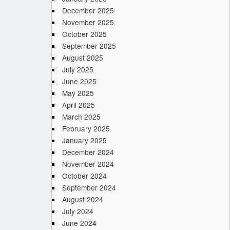
December 2025
November 2025
October 2025
September 2025
August 2025
July 2025
June 2025
May 2025
April 2025
March 2025
February 2025
January 2025
December 2024
November 2024
October 2024
September 2024
August 2024
July 2024
June 2024