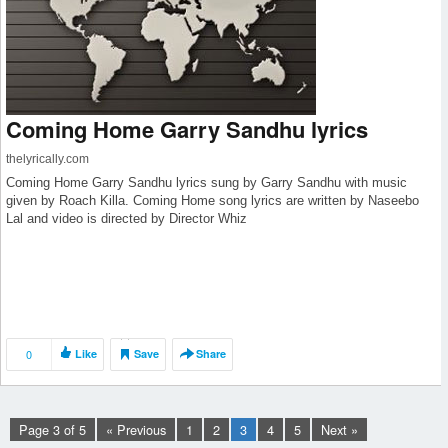
Coming Home Garry Sandhu lyrics
thelyrically.com
Coming Home Garry Sandhu lyrics sung by Garry Sandhu with music
given by Roach Killa. Coming Home song lyrics are written by Naseebo
Lal and video is directed by Director Whiz
0
Like
Save
Share
Page 3 of 5
« Previous
1
2
3
4
5
Next »