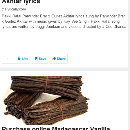
Akhtar lyrics
thelyrically.com
Pakki Rafal Parwinder Brar x Gurlez Akhtar lyrics sung by Parwinder Brar
x Gurlez Akhtar with music given by Kay Vee Singh. Pakki Rafal song
lyrics are written by Jaggi Jaurkian and video is directed by J Cee Dhanoa
0
Like
Save
Share
Purchase online Madagascar Vanilla