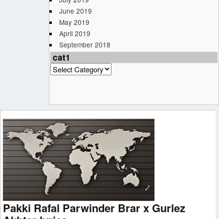
June 2019
May 2019
April 2019
September 2018
cat1
cat1
Pakki Rafal Parwinder Brar x Gurlez