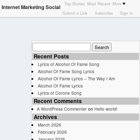
Top Stories
Most Recent
More
Internet Marketing Social
Submit a Link
Subscribe
Sign In
Search
for:
Recent Posts
Lyrics of Alcohol Of Fame Song
Alcohol Of Fame Song Lyrics
Alcohol Of Fame Lyrics – The Way I Am
Alcohol Of Fame Lyrics
Lyrics of Corone Song
Recent Comments
A WordPress Commenter
on
Hello world!
Archives
March 2026
February 2026
January 2026