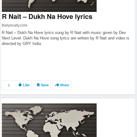
R Nait – Dukh Na Hove lyrics
thelyrically.com
R Nait – Dukh Na Hove lyrics sung by R Nait with music given by Dev
Next Level. Dukh Na Hove song lyrics are written by R Nait and video is
directed by GRY India
0
Like
Save
Share