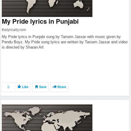
My Pride lyrics in Punjabi
thelyrically.com
My Pride lyrics in Punjabi sung by Tarsem Jassar with music given by
Pendu Boyz. My Pride song lyrics are written by Tarsem Jassar and video
is directed by Sharan Art
0
Like
Save
Share