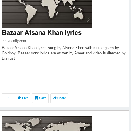
Bazaar Afsana Khan lyrics
thelyrically.com
Bazaar Afsana Khan lyrics sung by Afsana Khan with music given by
Goldboy. Bazaar song lyrics are written by Abeer and video is directed by
Distrust
0
Like
Save
Share