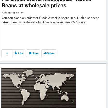
Beans at wholesale prices
sites.google.com
You can place an order for Grade A vanilla beans in bulk size at cheap
rates. Free home delivery facilities available here 24/7 hours.
0
Like
Save
Share