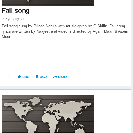
Fall song
thelyrically.com
Fall song sung by Prince Narula with music given by G Skillz. Fall song
lyrics are written by Navjeet and video is directed by Agam Maan & Azem
Maan
0
Like
Save
Share