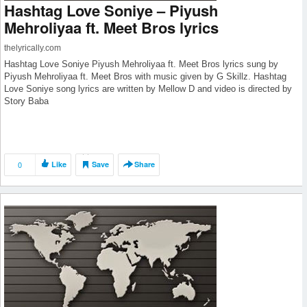
Hashtag Love Soniye – Piyush
Mehroliyaa ft. Meet Bros lyrics
thelyrically.com
Hashtag Love Soniye Piyush Mehroliyaa ft. Meet Bros lyrics sung by
Piyush Mehroliyaa ft. Meet Bros with music given by G Skillz. Hashtag
Love Soniye song lyrics are written by Mellow D and video is directed by
Story Baba
0
Like
Save
Share