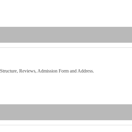
 Structure, Reviews, Admission Form and Address.