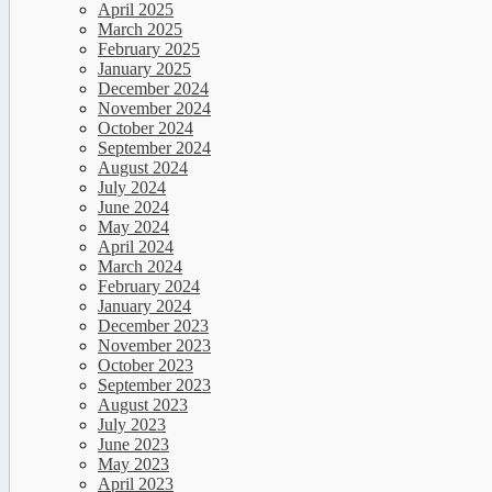
April 2025
March 2025
February 2025
January 2025
December 2024
November 2024
October 2024
September 2024
August 2024
July 2024
June 2024
May 2024
April 2024
March 2024
February 2024
January 2024
December 2023
November 2023
October 2023
September 2023
August 2023
July 2023
June 2023
May 2023
April 2023