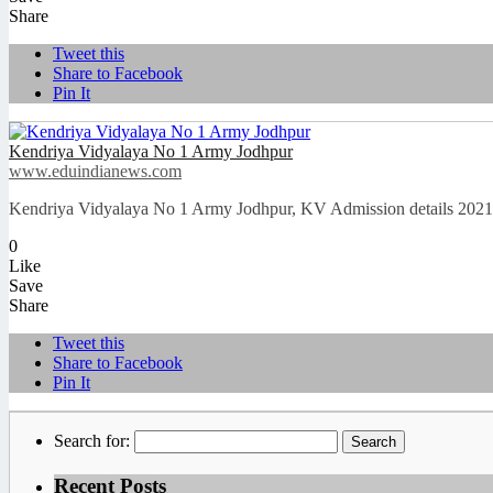
Share
Tweet this
Share to Facebook
Pin It
Kendriya Vidyalaya No 1 Army Jodhpur
www.eduindianews.com
Kendriya Vidyalaya No 1 Army Jodhpur, KV Admission details 2021-
0
Like
Save
Share
Tweet this
Share to Facebook
Pin It
Search for:
Recent Posts