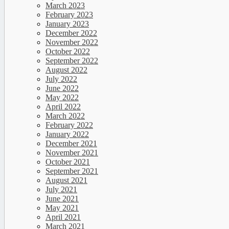
March 2023
February 2023
January 2023
December 2022
November 2022
October 2022
September 2022
August 2022
July 2022
June 2022
May 2022
April 2022
March 2022
February 2022
January 2022
December 2021
November 2021
October 2021
September 2021
August 2021
July 2021
June 2021
May 2021
April 2021
March 2021