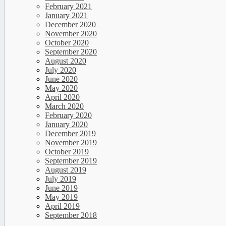
February 2021
January 2021
December 2020
November 2020
October 2020
September 2020
August 2020
July 2020
June 2020
May 2020
April 2020
March 2020
February 2020
January 2020
December 2019
November 2019
October 2019
September 2019
August 2019
July 2019
June 2019
May 2019
April 2019
September 2018