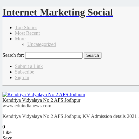
Internet Marketing Social
Top Stories
Most Recent
More
Uncategorized
Search for:
Submit a Link
Subscribe
Sign In
Kendriya Vidyalaya No 2 AFS Jodhpur
www.eduindianews.com
Kendriya Vidyalaya No 2 AFS Jodhpur, KV Admission details 2021-2
0
Like
Save