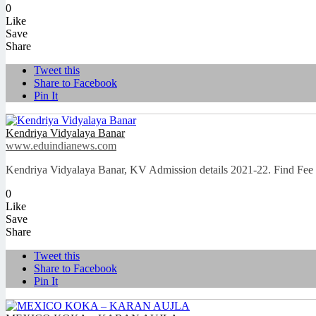
0
Like
Save
Share
Tweet this
Share to Facebook
Pin It
Kendriya Vidyalaya Banar
www.eduindianews.com
Kendriya Vidyalaya Banar, KV Admission details 2021-22. Find Fee
0
Like
Save
Share
Tweet this
Share to Facebook
Pin It