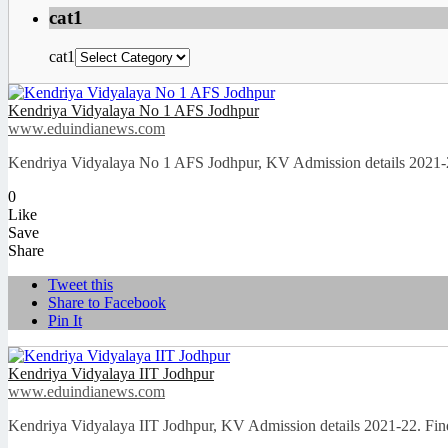
cat1
cat1
Kendriya Vidyalaya No 1 AFS Jodhpur
www.eduindianews.com
Kendriya Vidyalaya No 1 AFS Jodhpur, KV Admission details 2021-2
0
Like
Save
Share
Tweet this
Share to Facebook
Pin It
Kendriya Vidyalaya IIT Jodhpur
www.eduindianews.com
Kendriya Vidyalaya IIT Jodhpur, KV Admission details 2021-22. Fin