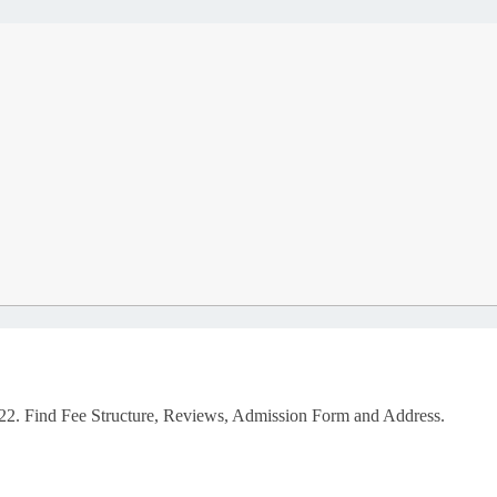
2. Find Fee Structure, Reviews, Admission Form and Address.