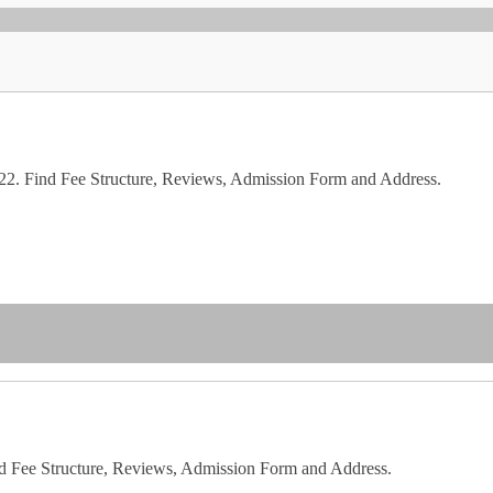
2. Find Fee Structure, Reviews, Admission Form and Address.
d Fee Structure, Reviews, Admission Form and Address.