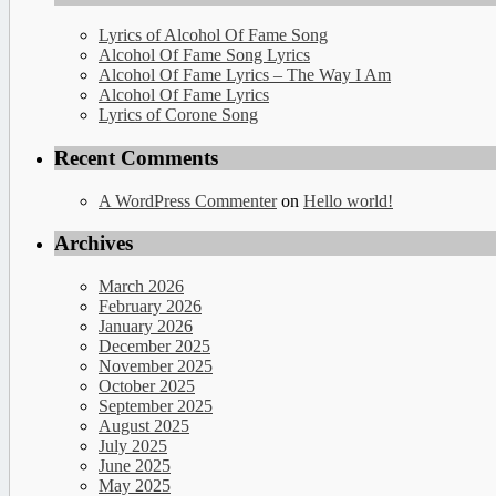
Lyrics of Alcohol Of Fame Song
Alcohol Of Fame Song Lyrics
Alcohol Of Fame Lyrics – The Way I Am
Alcohol Of Fame Lyrics
Lyrics of Corone Song
Recent Comments
A WordPress Commenter
on
Hello world!
Archives
March 2026
February 2026
January 2026
December 2025
November 2025
October 2025
September 2025
August 2025
July 2025
June 2025
May 2025