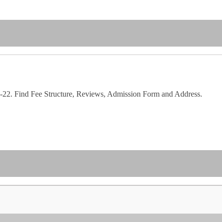
22. Find Fee Structure, Reviews, Admission Form and Address.