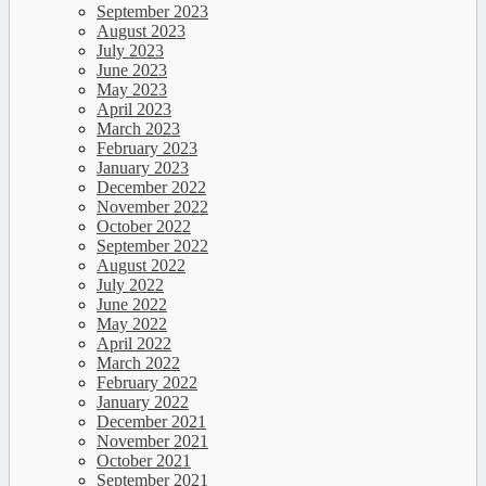
September 2023
August 2023
July 2023
June 2023
May 2023
April 2023
March 2023
February 2023
January 2023
December 2022
November 2022
October 2022
September 2022
August 2022
July 2022
June 2022
May 2022
April 2022
March 2022
February 2022
January 2022
December 2021
November 2021
October 2021
September 2021