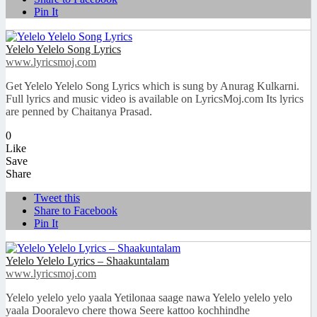
Pin It
Yelelo Yelelo Song Lyrics
www.lyricsmoj.com
Get Yelelo Yelelo Song Lyrics which is sung by Anurag Kulkarni.
Full lyrics and music video is available on LyricsMoj.com Its lyrics
are penned by Chaitanya Prasad.
0
Like
Save
Share
Tweet this
Share to Facebook
Pin It
Yelelo Yelelo Lyrics – Shaakuntalam
www.lyricsmoj.com
Yelelo yelelo yelo yaala Yetilonaa saage nawa Yelelo yelelo yelo
yaala Dooralevo chere thowa Seere kattoo kochhindhe