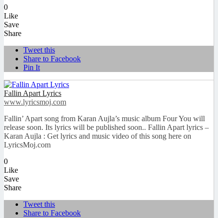
0
Like
Save
Share
Tweet this
Share to Facebook
Pin It
Fallin Apart Lyrics
www.lyricsmoj.com
Fallin’ Apart song from Karan Aujla’s music album Four You will
release soon. Its lyrics will be published soon.. Fallin Apart lyrics –
Karan Aujla : Get lyrics and music video of this song here on
LyricsMoj.com
0
Like
Save
Share
Tweet this
Share to Facebook