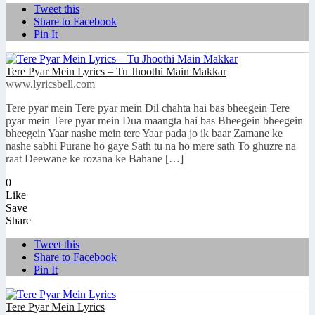
Tweet this
Share to Facebook
Pin It
Tere Pyar Mein Lyrics – Tu Jhoothi Main Makkar
www.lyricsbell.com
Tere pyar mein Tere pyar mein Dil chahta hai bas bheegein Tere
pyar mein Tere pyar mein Dua maangta hai bas Bheegein bheegein
bheegein Yaar nashe mein tere Yaar pada jo ik baar Zamane ke
nashe sabhi Purane ho gaye Sath tu na ho mere sath To ghuzre na
raat Deewane ke rozana ke Bahane […]
0
Like
Save
Share
Tweet this
Share to Facebook
Pin It
Tere Pyar Mein Lyrics