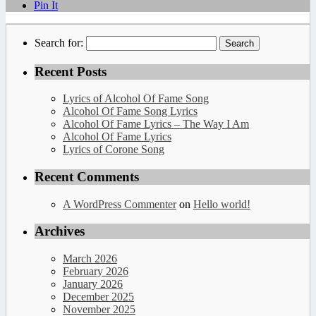
Pin It
Search for:
Recent Posts
Lyrics of Alcohol Of Fame Song
Alcohol Of Fame Song Lyrics
Alcohol Of Fame Lyrics – The Way I Am
Alcohol Of Fame Lyrics
Lyrics of Corone Song
Recent Comments
A WordPress Commenter
on
Hello world!
Archives
March 2026
February 2026
January 2026
December 2025
November 2025