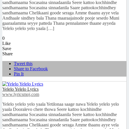
sandhamaama Socasaina sinnadaanila Seere kattoo kochhindhe
sandhamaama Socasaina sinnadanila Saare pattookochhindhey
sandhamaama Chelikaani goode seraga Amme thaanu ayye vela
Andhaale sindhey bala Thana maaraajainode pooje sesedo Muni
gaaraalamma seyye patteda Thana pennalannee thaane ayyeda
Yelelo yelelo yelo yaala […]
0
Like
Save
Share
Tweet this
Share to Facebook
Pin It
Yelelo Yelelo Lyrics
www.lyricsmoj.com
Yelelo yelelo yelo yaala Yetilonaa saage nawa Yelelo yelelo yelo
yaala Dooralevo chere thowa Seere kattoo kochhindhe
sandhamaama Socasaina sinnadaanila Seere kattoo kochhindhe
sandhamaama Socasaina sinnadanila Saare pattookochhindhey
sandhamaama Chelikaani goode seraga Amme thaanu ayye vela