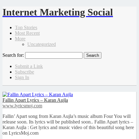
Internet Marketing Social
Top Stories
Most Recent
More
Uncategorized
Search for:
Submit a Link
Subscribe
Sign In
Fallin Apart Lyrics – Karan Aujla
www.lyricsmoj.com
Fallin’ Apart song from Karan Aujla’s music album Four You will
release soon. Its lyrics will be published soon.. Fallin Apart lyrics –
Karan Aujla : Get lyrics and music video of this beautiful song here
on LyricsMoj.com