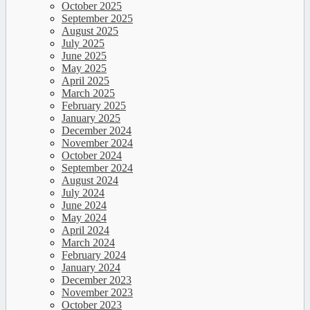
October 2025
September 2025
August 2025
July 2025
June 2025
May 2025
April 2025
March 2025
February 2025
January 2025
December 2024
November 2024
October 2024
September 2024
August 2024
July 2024
June 2024
May 2024
April 2024
March 2024
February 2024
January 2024
December 2023
November 2023
October 2023