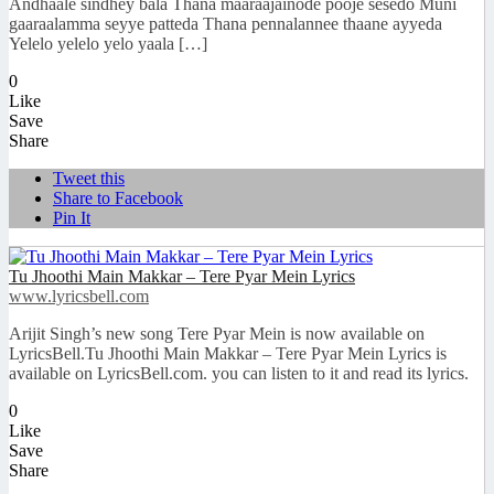
Andhaale sindhey bala Thana maaraajainode pooje sesedo Muni
gaaraalamma seyye patteda Thana pennalannee thaane ayyeda
Yelelo yelelo yelo yaala […]
0
Like
Save
Share
Tweet this
Share to Facebook
Pin It
Tu Jhoothi Main Makkar – Tere Pyar Mein Lyrics
www.lyricsbell.com
Arijit Singh’s new song Tere Pyar Mein is now available on
LyricsBell.Tu Jhoothi Main Makkar – Tere Pyar Mein Lyrics is
available on LyricsBell.com. you can listen to it and read its lyrics.
0
Like
Save
Share