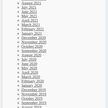
August 2021
July 2021
June 2021
May 2021
April 2021
March 2021
February 2021
January 2021
December 2020
November 2020
October 2020
September 2020
August 2020
July 2020
June 2020
May 2020
April 2020
March 2020
February 2020
January 2020
December 2019
November 2019
October 2019
September 2019
August 2019