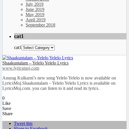
July 2019
June 2019
May 2019
April 2019
September 2018
cat1
cat1
Shaakuntalam – Yelelo Yelelo Lyrics
www.lyricsmoj.com
Anurag Kulkarni’s new song Yelelo Yelelo is now available on
LyricsMoj.Shaakuntalam – Yelelo Yelelo Lyrics is available on
LyricsMoj.com. you can listen to it and read its lyrics.
0
Like
Save
Share
Tweet this
Share to Facebook