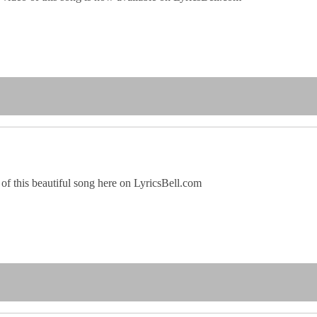
of this beautiful song here on LyricsBell.com