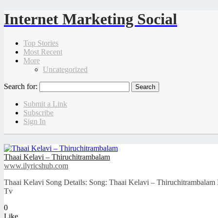
Internet Marketing Social
Top Stories
Most Recent
More
Uncategorized
Search for:
Submit a Link
Subscribe
Sign In
Thaai Kelavi – Thiruchitrambalam
www.ilyricshub.com
Thaai Kelavi Song Details: Song: Thaai Kelavi – Thiruchitrambala
Tv
0
Like