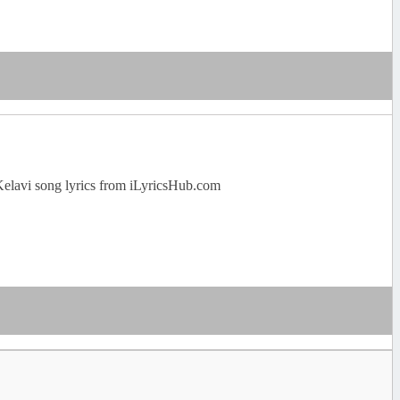
Kelavi song lyrics from iLyricsHub.com