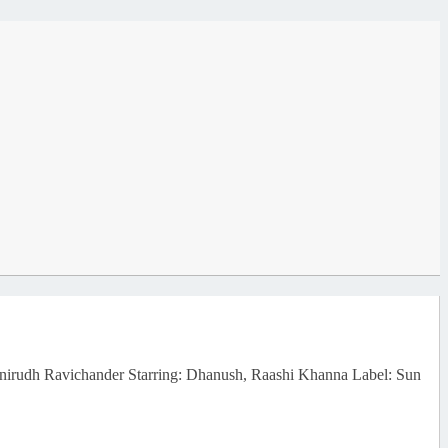
Anirudh Ravichander Starring: Dhanush, Raashi Khanna Label: Sun