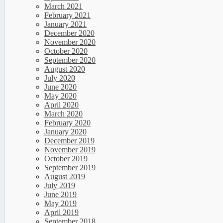
March 2021
February 2021
January 2021
December 2020
November 2020
October 2020
September 2020
August 2020
July 2020
June 2020
May 2020
April 2020
March 2020
February 2020
January 2020
December 2019
November 2019
October 2019
September 2019
August 2019
July 2019
June 2019
May 2019
April 2019
September 2018