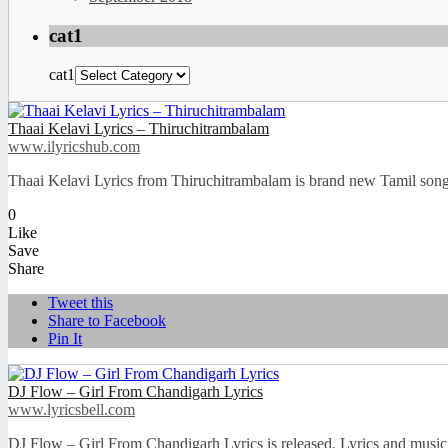
cat1
cat1
Thaai Kelavi Lyrics – Thiruchitrambalam
www.ilyricshub.com
Thaai Kelavi Lyrics from Thiruchitrambalam is brand new Tamil son
0
Like
Save
Share
Tweet this
Share to Facebook
Pin It
DJ Flow – Girl From Chandigarh Lyrics
www.lyricsbell.com
DJ Flow – Girl From Chandigarh Lyrics is released. Lyrics and music 