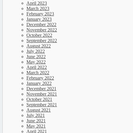
April 2023
March 2023
February 2023
January 2023
December 2022
November 2022
October 2022
September 2022
August 2022
July 2022
June 2022
May 2022
April 2022
March 2022
February 2022
January 2022
December 2021
November 2021
October 2021
September 2021
August 2021
July 2021
June 2021
May 2021
April 2021