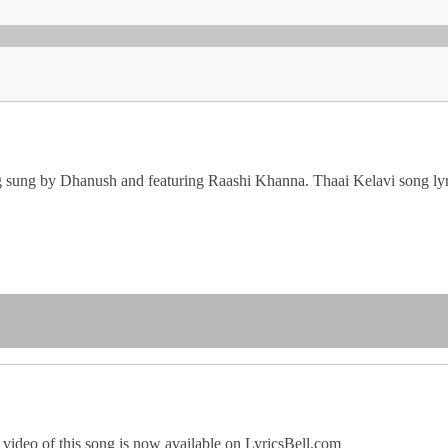
g sung by Dhanush and featuring Raashi Khanna. Thaai Kelavi song lyr
video of this song is now available on LyricsBell.com