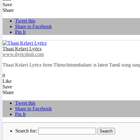
Save
Share
Tweet this
Share to Facebook
Pin It
Thaai Kelavi Lyrics
www.ilyricshub.com
Thaai Kelavi Lyrics from Thiruchitrambalam: is latest Tamil song s
0
Like
Save
Share
Tweet this
Share to Facebook
Pin It
Search for: