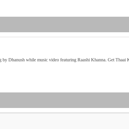
ung by Dhanush while music video featuring Raashi Khanna. Get Thaai 