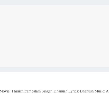
m Movie: Thiruchitrambalam Singer: Dhanush Lyrics: Dhanush Music: 