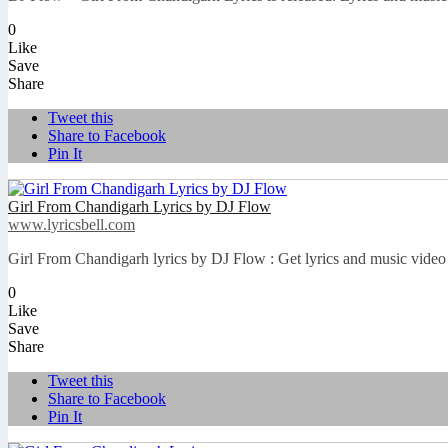
0
Like
Save
Share
Tweet this
Share to Facebook
Pin It
Girl From Chandigarh Lyrics by DJ Flow
www.lyricsbell.com
Girl From Chandigarh lyrics by DJ Flow : Get lyrics and music video 
0
Like
Save
Share
Tweet this
Share to Facebook
Pin It