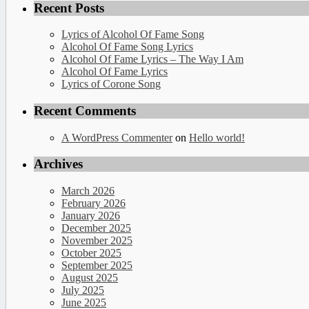
Recent Posts
Lyrics of Alcohol Of Fame Song
Alcohol Of Fame Song Lyrics
Alcohol Of Fame Lyrics – The Way I Am
Alcohol Of Fame Lyrics
Lyrics of Corone Song
Recent Comments
A WordPress Commenter
on
Hello world!
Archives
March 2026
February 2026
January 2026
December 2025
November 2025
October 2025
September 2025
August 2025
July 2025
June 2025