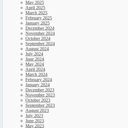
May 2025
April 2025
March 2025
February 2025
January 2025
December 2024
November 2024
October 2024
September 2024
August 2024
July 2024
June 2024
May 2024
April 2024
March 2024
February 2024
January 2024
December 2023
November 2023
October 2023
September 2023
August 2023
July 2023
June 2023
May 2023