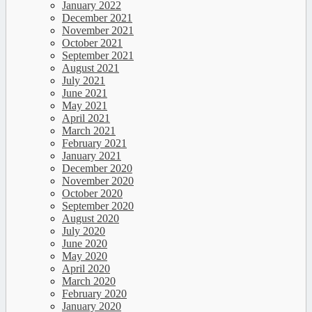
January 2022
December 2021
November 2021
October 2021
September 2021
August 2021
July 2021
June 2021
May 2021
April 2021
March 2021
February 2021
January 2021
December 2020
November 2020
October 2020
September 2020
August 2020
July 2020
June 2020
May 2020
April 2020
March 2020
February 2020
January 2020