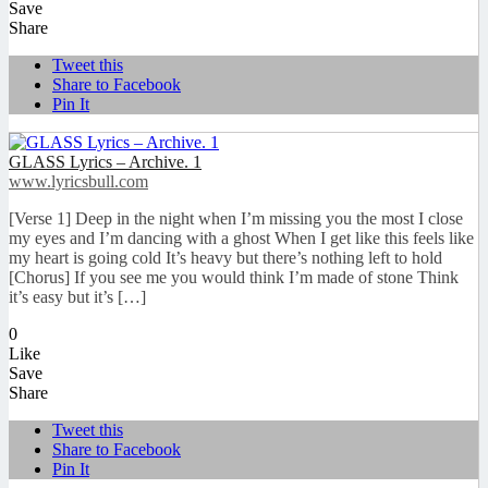
Save
Share
Tweet this
Share to Facebook
Pin It
GLASS Lyrics – Archive. 1
www.lyricsbull.com
[Verse 1] Deep in the night when I’m missing you the most I close
my eyes and I’m dancing with a ghost When I get like this feels like
my heart is going cold It’s heavy but there’s nothing left to hold
[Chorus] If you see me you would think I’m made of stone Think
it’s easy but it’s […]
0
Like
Save
Share
Tweet this
Share to Facebook
Pin It