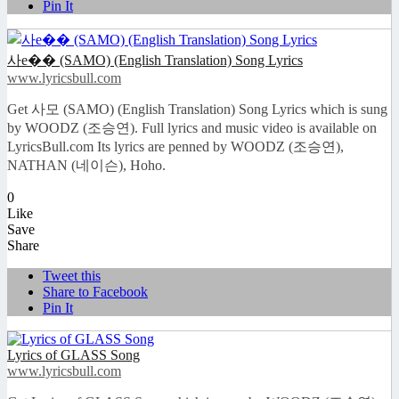
Pin It
사e�� (SAMO) (English Translation) Song Lyrics
www.lyricsbull.com
Get 사모 (SAMO) (English Translation) Song Lyrics which is sung
by WOODZ (조승연). Full lyrics and music video is available on
LyricsBull.com Its lyrics are penned by WOODZ (조승연),
NATHAN (네이슨), Hoho.
0
Like
Save
Share
Tweet this
Share to Facebook
Pin It
Lyrics of GLASS Song
www.lyricsbull.com