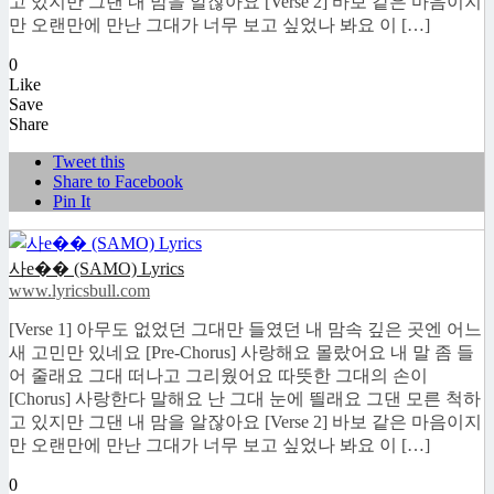
고 있지만 그댄 내 맘을 알잖아요 [Verse 2] 바보 같은 마음이지
만 오랜만에 만난 그대가 너무 보고 싶었나 봐요 이 […]
0
Like
Save
Share
Tweet this
Share to Facebook
Pin It
사e�� (SAMO) Lyrics
www.lyricsbull.com
[Verse 1] 아무도 없었던 그대만 들였던 내 맘속 깊은 곳엔 어느
새 고민만 있네요 [Pre-Chorus] 사랑해요 몰랐어요 내 말 좀 들
어 줄래요 그대 떠나고 그리웠어요 따뜻한 그대의 손이
[Chorus] 사랑한다 말해요 난 그대 눈에 띌래요 그댄 모른 척하
고 있지만 그댄 내 맘을 알잖아요 [Verse 2] 바보 같은 마음이지
만 오랜만에 만난 그대가 너무 보고 싶었나 봐요 이 […]
0