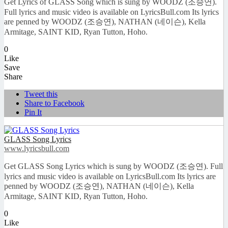
Get Lyrics of GLASS Song which is sung by WOODZ (조승연).
Full lyrics and music video is available on LyricsBull.com Its lyrics
are penned by WOODZ (조승연), NATHAN (네이슨), Kella
Armitage, SAINT KID, Ryan Tutton, Hoho.
0
Like
Save
Share
Tweet this
Share to Facebook
Pin It
GLASS Song Lyrics
www.lyricsbull.com
Get GLASS Song Lyrics which is sung by WOODZ (조승연). Full
lyrics and music video is available on LyricsBull.com Its lyrics are
penned by WOODZ (조승연), NATHAN (네이슨), Kella
Armitage, SAINT KID, Ryan Tutton, Hoho.
0
Like