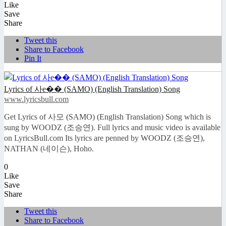
Like
Save
Share
Tweet this
Share to Facebook
Pin It
Lyrics of 사e�� (SAMO) (English Translation) Song
www.lyricsbull.com
Get Lyrics of 사모 (SAMO) (English Translation) Song which is
sung by WOODZ (조승연). Full lyrics and music video is available
on LyricsBull.com Its lyrics are penned by WOODZ (조승연),
NATHAN (네이슨), Hoho.
0
Like
Save
Share
Tweet this
Share to Facebook