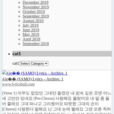
December 2019
November 2019
October 2019
September 2019
August 2019
July 2019
June 2019
May 2019
April 2019
September 2018
cat1
cat1
사e�� (SAMO) Lyrics – Archive. 1
www.lyricsbull.com
[Verse 1] 아무도 없었던 그대만 들였던 내 맘속 깊은 곳엔 어느
새 고민만 있네요 [Pre-Chorus] 사랑해요 몰랐어요 내 말 좀 들
어 줄래요 그대 떠나고 그리웠어요 따뜻한 그대의 손이
[Chorus] 사랑한다 말해요 난 그대 눈에 띌래요 그댄 모른 척하