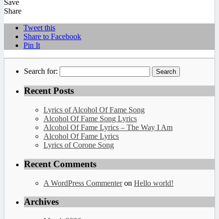
Save
Share
Tweet this
Share to Facebook
Pin It
Search for:
Recent Posts
Lyrics of Alcohol Of Fame Song
Alcohol Of Fame Song Lyrics
Alcohol Of Fame Lyrics – The Way I Am
Alcohol Of Fame Lyrics
Lyrics of Corone Song
Recent Comments
A WordPress Commenter
on
Hello world!
Archives