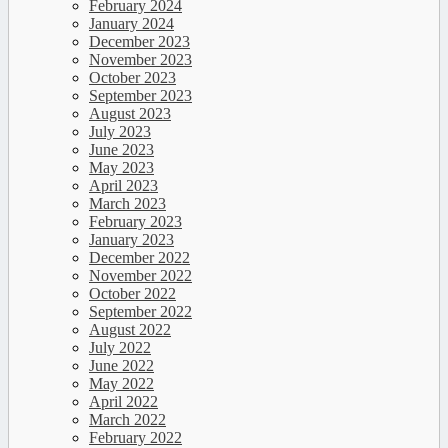
February 2024
January 2024
December 2023
November 2023
October 2023
September 2023
August 2023
July 2023
June 2023
May 2023
April 2023
March 2023
February 2023
January 2023
December 2022
November 2022
October 2022
September 2022
August 2022
July 2022
June 2022
May 2022
April 2022
March 2022
February 2022