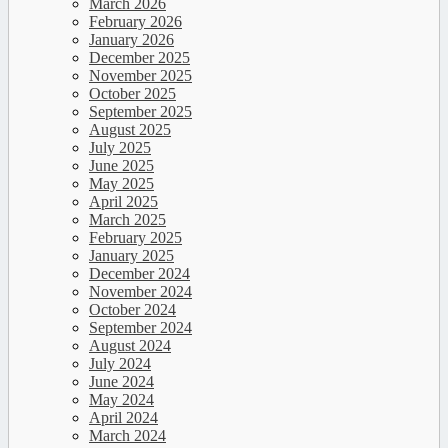
March 2026
February 2026
January 2026
December 2025
November 2025
October 2025
September 2025
August 2025
July 2025
June 2025
May 2025
April 2025
March 2025
February 2025
January 2025
December 2024
November 2024
October 2024
September 2024
August 2024
July 2024
June 2024
May 2024
April 2024
March 2024