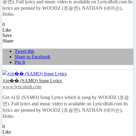
승연). Full lyrics and music video is available on LyricsBull.com Its
lyrics are penned by WOODZ (조승연), NATHAN (네이슨),
Hoho.
0
Like
Save
Share
Tweet this
Share to Facebook
Pin It
사e�� (SAMO) Song Lyrics
www.lyricsbull.com
Get 사모 (SAMO) Song Lyrics which is sung by WOODZ (조승
연). Full lyrics and music video is available on LyricsBull.com Its
lyrics are penned by WOODZ (조승연), NATHAN (네이슨),
Hoho.
0
Like