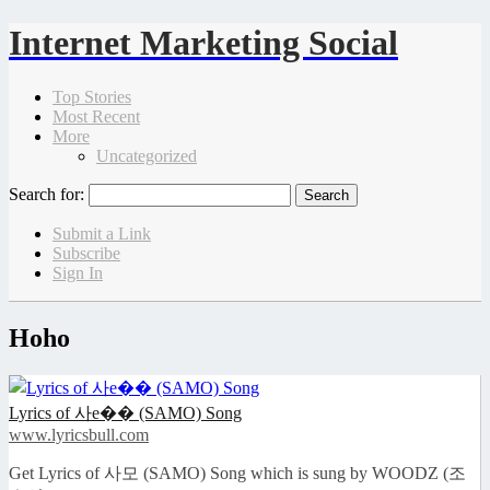
Internet Marketing Social
Top Stories
Most Recent
More
Uncategorized
Search for:
Submit a Link
Subscribe
Sign In
Hoho
Lyrics of 사e�� (SAMO) Song
www.lyricsbull.com
Get Lyrics of 사모 (SAMO) Song which is sung by WOODZ (조