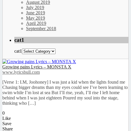
August 2019
July 2019
June 2019
May 2019
April 2019
September 2018
cat1
cat1
Growing pains Lyrics – MONSTA X
www.lyricsbull.com
[Verse 1: I.M, Joohoney] I was just a kid when the lights found me
Chasing bigger dreams than my eyes could see I’ve been learning to
swim while I’m lost at sea But I’ll rise, yeah, I’ll rise I left home
behind when I was just eighteen Poured my soul into the stage,
thinking who […]
0
Like
Save
Share