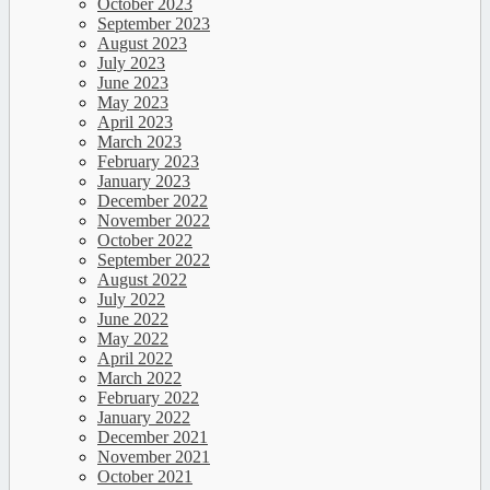
October 2023
September 2023
August 2023
July 2023
June 2023
May 2023
April 2023
March 2023
February 2023
January 2023
December 2022
November 2022
October 2022
September 2022
August 2022
July 2022
June 2022
May 2022
April 2022
March 2022
February 2022
January 2022
December 2021
November 2021
October 2021