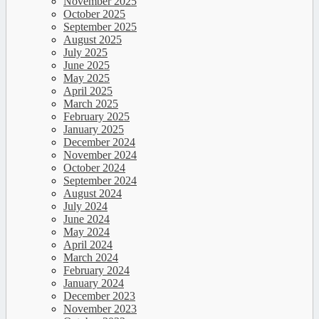
November 2025
October 2025
September 2025
August 2025
July 2025
June 2025
May 2025
April 2025
March 2025
February 2025
January 2025
December 2024
November 2024
October 2024
September 2024
August 2024
July 2024
June 2024
May 2024
April 2024
March 2024
February 2024
January 2024
December 2023
November 2023