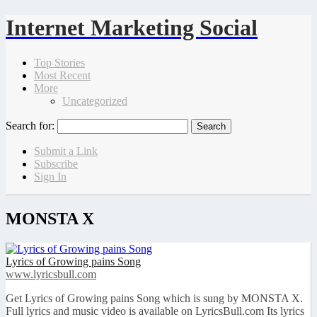
Internet Marketing Social
Top Stories
Most Recent
More
Uncategorized
Search for:
Submit a Link
Subscribe
Sign In
MONSTA X
Lyrics of Growing pains Song
www.lyricsbull.com
Get Lyrics of Growing pains Song which is sung by MONSTA X.
Full lyrics and music video is available on LyricsBull.com Its lyrics