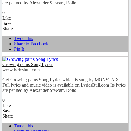
are penned by Alexander Stewart, Rollo.
0
Like
Save
Share
Tweet this
Share to Facebook
Pin It
Growing pains Song Lyrics
www.lyricsbull.com
Get Growing pains Song Lyrics which is sung by MONSTA X.
Full lyrics and music video is available on LyricsBull.com Its lyrics
are penned by Alexander Stewart, Rollo.
0
Like
Save
Share
Tweet this