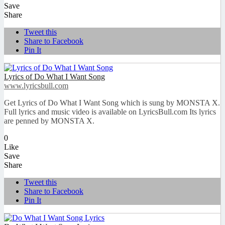
Save
Share
Tweet this
Share to Facebook
Pin It
Lyrics of Do What I Want Song
www.lyricsbull.com
Get Lyrics of Do What I Want Song which is sung by MONSTA X.
Full lyrics and music video is available on LyricsBull.com Its lyrics
are penned by MONSTA X.
0
Like
Save
Share
Tweet this
Share to Facebook
Pin It