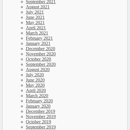
September 2021
August 2021
July 2021
June 2021
May 2021
April 2021
March 2021
February 2021
January 2021
December 2020
November 2020
October 2020
September 2020
August 2020
July 2020
June 2020
May 2020
April 2020
March 2020
February 2020
January 2020
December 2019
November 2019
October 2019
September 2019