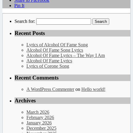
Share to Facebook
Pin It
Search for:
Recent Posts
Lyrics of Alcohol Of Fame Song
Alcohol Of Fame Song Lyrics
Alcohol Of Fame Lyrics – The Way I Am
Alcohol Of Fame Lyrics
Lyrics of Corone Song
Recent Comments
A WordPress Commenter
on
Hello world!
Archives
March 2026
February 2026
January 2026
December 2025