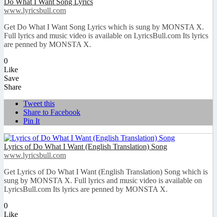
Do What I Want Song Lyrics
www.lyricsbull.com
Get Do What I Want Song Lyrics which is sung by MONSTA X.
Full lyrics and music video is available on LyricsBull.com Its lyrics
are penned by MONSTA X.
0
Like
Save
Share
Tweet this
Share to Facebook
Pin It
Lyrics of Do What I Want (English Translation) Song
www.lyricsbull.com
Get Lyrics of Do What I Want (English Translation) Song which is
sung by MONSTA X. Full lyrics and music video is available on
LyricsBull.com Its lyrics are penned by MONSTA X.
0
Like