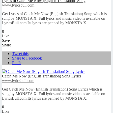
Lyrics of Catch Me Now (English Translation) Song
www.lyricsbull.com
Get Lyrics of Catch Me Now (English Translation) Song which is
sung by MONSTA X. Full lyrics and music video is available on
LyricsBull.com Its lyrics are penned by MONSTA X.
0
Like
Save
Share
Tweet this
Share to Facebook
Pin It
Catch Me Now (English Translation) Song Lyrics
www.lyricsbull.com
Get Catch Me Now (English Translation) Song Lyrics which is
sung by MONSTA X. Full lyrics and music video is available on
LyricsBull.com Its lyrics are penned by MONSTA X.
0
Like