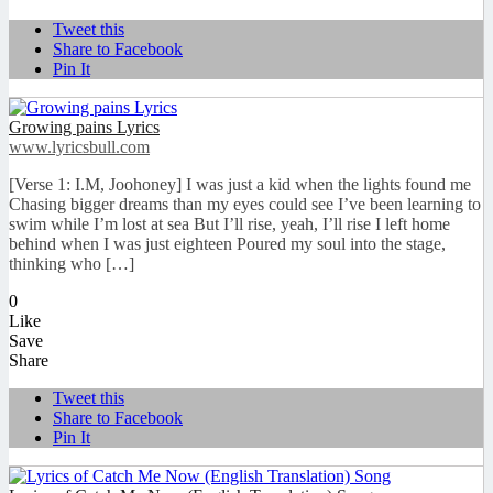
Tweet this
Share to Facebook
Pin It
Growing pains Lyrics
www.lyricsbull.com
[Verse 1: I.M, Joohoney] I was just a kid when the lights found me
Chasing bigger dreams than my eyes could see I’ve been learning to
swim while I’m lost at sea But I’ll rise, yeah, I’ll rise I left home
behind when I was just eighteen Poured my soul into the stage,
thinking who […]
0
Like
Save
Share
Tweet this
Share to Facebook
Pin It