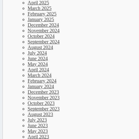
April 2025
March 2025
February 2025
January 2025
December 2024
November 2024
October 2024
September 2024
August 2024
July 2024
June 2024
May 2024
April 2024
March 2024
February 2024
January 2024
December 2023
November 2023
October 2023
September 2023
August 2023
July 2023
June 2023
May 2023
April 2023