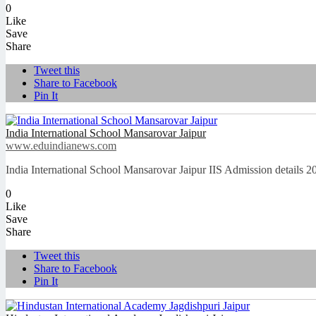
0
Like
Save
Share
Tweet this
Share to Facebook
Pin It
India International School Mansarovar Jaipur
www.eduindianews.com
India International School Mansarovar Jaipur IIS Admission details
0
Like
Save
Share
Tweet this
Share to Facebook
Pin It