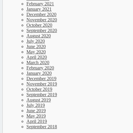
February 2021
January 2021
December 2020
November 2020
October 2020
September 2020
August 2020
July 2020
June 2020
May 2020
April 2020
March 2020
February 2020
January 2020
December 2019
November 2019
October 2019
September 2019
August 2019
July 2019
June 2019
May 2019
April 2019
September 2018