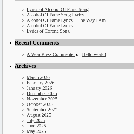
Lyrics of Alcohol Of Fame Song
Alcohol Of Fame Song Lyrics
Alcohol Of Fame Lyrics – The Way I Am
Alcohol Of Fame Lyrics
Lyrics of Corone Song
Recent Comments
A WordPress Commenter
on
Hello world!
Archives
March 2026
February 2026
January 2026
December 2025
November 2025
October 2025
September 2025
August 2025
July 2025
June 2025
May 2025