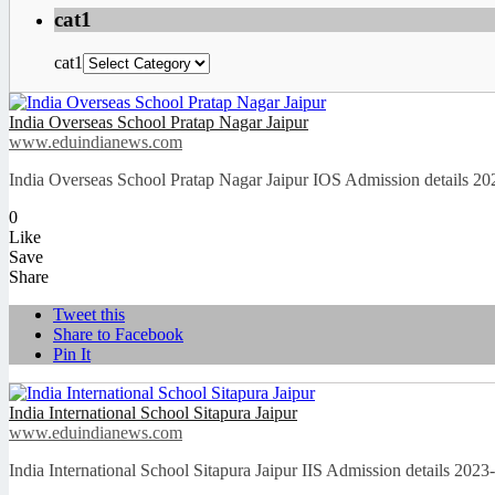
cat1
cat1
India Overseas School Pratap Nagar Jaipur
www.eduindianews.com
India Overseas School Pratap Nagar Jaipur IOS Admission details 2
0
Like
Save
Share
Tweet this
Share to Facebook
Pin It
India International School Sitapura Jaipur
www.eduindianews.com
India International School Sitapura Jaipur IIS Admission details 20