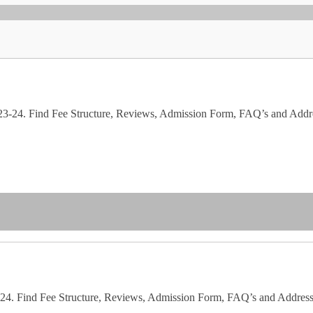
023-24. Find Fee Structure, Reviews, Admission Form, FAQ’s and Addr
23-24. Find Fee Structure, Reviews, Admission Form, FAQ’s and Address