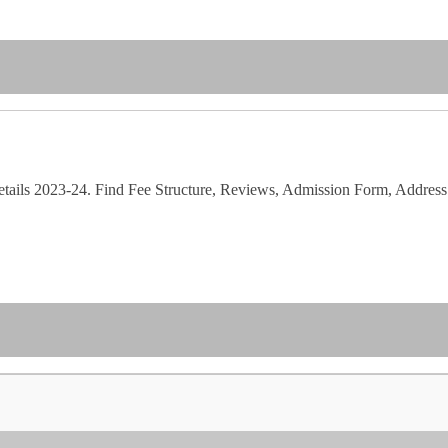
etails 2023-24. Find Fee Structure, Reviews, Admission Form, Address