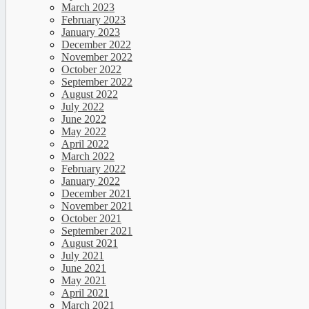
March 2023
February 2023
January 2023
December 2022
November 2022
October 2022
September 2022
August 2022
July 2022
June 2022
May 2022
April 2022
March 2022
February 2022
January 2022
December 2021
November 2021
October 2021
September 2021
August 2021
July 2021
June 2021
May 2021
April 2021
March 2021