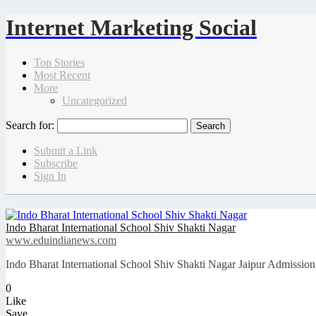
Internet Marketing Social
Top Stories
Most Recent
More
Uncategorized
Search for:
Submit a Link
Subscribe
Sign In
Indo Bharat International School Shiv Shakti Nagar
www.eduindianews.com
Indo Bharat International School Shiv Shakti Nagar Jaipur Admission
0
Like
Save