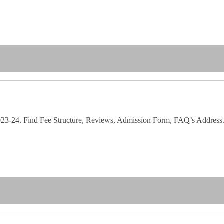
 2023-24. Find Fee Structure, Reviews, Admission Form, FAQ’s Address