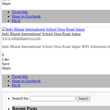
Share
Tweet this
Share to Facebook
Pin It
Indo Bharat International School Sirsa Road Jaipur
www.eduindianews.com
Indo Bharat International School Sirsa Road Jaipur IBIS Admission d
0
Like
Save
Share
Tweet this
Share to Facebook
Pin It
Search for:
Recent Posts