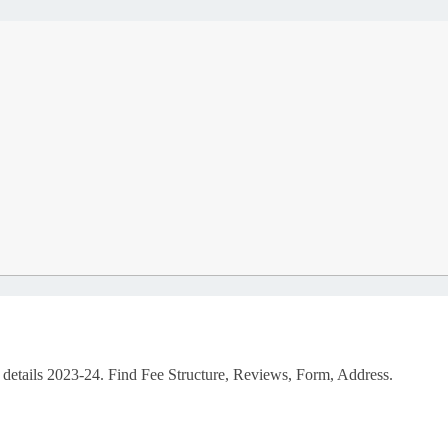
 details 2023-24. Find Fee Structure, Reviews, Form, Address.