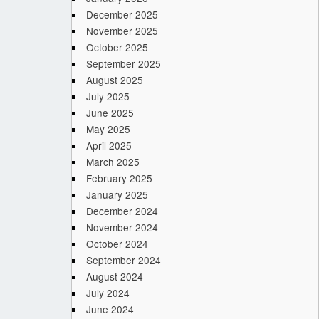
December 2025
November 2025
October 2025
September 2025
August 2025
July 2025
June 2025
May 2025
April 2025
March 2025
February 2025
January 2025
December 2024
November 2024
October 2024
September 2024
August 2024
July 2024
June 2024