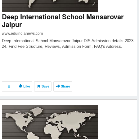
Deep International School Mansarovar
Jaipur
www.eduindianews.com
Deep International School Mansarovar Jaipur DIS Admission details 2023-
24. Find Fee Structure, Reviews, Admission Form, FAQ’s Address.
0
Like
Save
Share