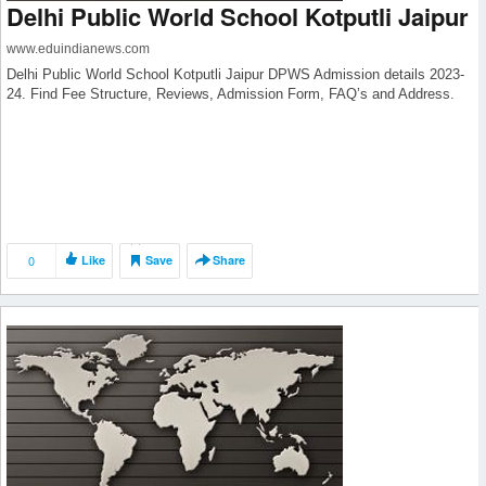
Delhi Public World School Kotputli Jaipur
www.eduindianews.com
Delhi Public World School Kotputli Jaipur DPWS Admission details 2023-
24. Find Fee Structure, Reviews, Admission Form, FAQ’s and Address.
0
Like
Save
Share