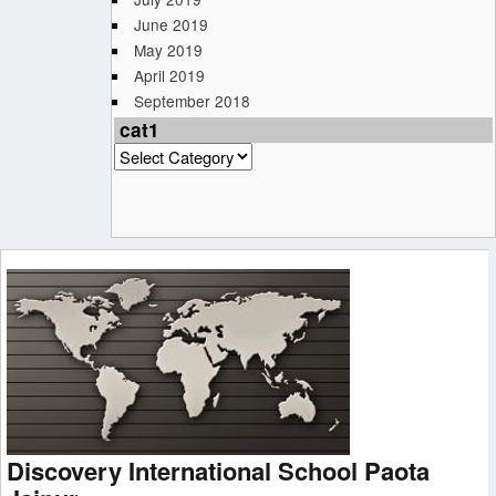
June 2019
May 2019
April 2019
September 2018
cat1
cat1
Discovery International School Paota