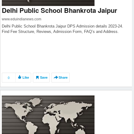
Delhi Public School Bhankrota Jaipur
www.eduindianews.com
Delhi Public School Bhankrota Jaipur DPS Admission details 2023-24.
Find Fee Structure, Reviews, Admission Form, FAQ’s and Address.
0
Like
Save
Share