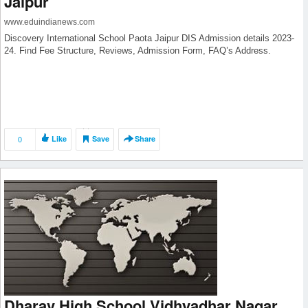
Jaipur
www.eduindianews.com
Discovery International School Paota Jaipur DIS Admission details 2023-
24. Find Fee Structure, Reviews, Admission Form, FAQ’s Address.
0
Like
Save
Share
Dharav High School Vidhyadhar Nagar