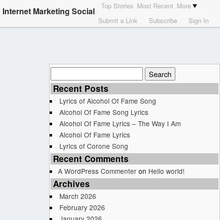
Top Stories
Most Recent
More
Internet Marketing Social
Submit a Link
Subscribe
Sign In
Search
for:
Recent Posts
Lyrics of Alcohol Of Fame Song
Alcohol Of Fame Song Lyrics
Alcohol Of Fame Lyrics – The Way I Am
Alcohol Of Fame Lyrics
Lyrics of Corone Song
Recent Comments
A WordPress Commenter
on
Hello world!
Archives
March 2026
February 2026
January 2026