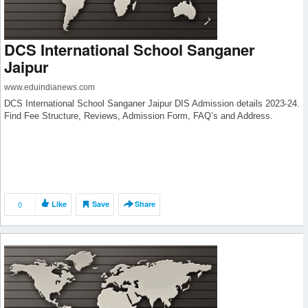
DCS International School Sanganer
Jaipur
www.eduindianews.com
DCS International School Sanganer Jaipur DIS Admission details 2023-24.
Find Fee Structure, Reviews, Admission Form, FAQ’s and Address.
0
Like
Save
Share