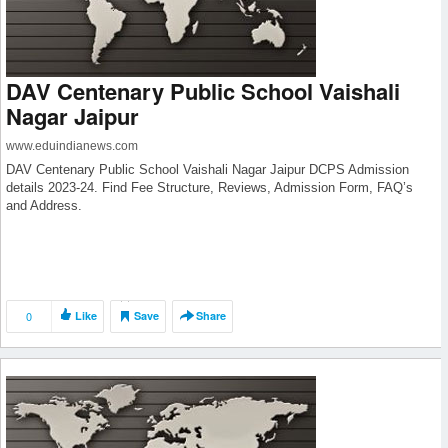
DAV Centenary Public School Vaishali
Nagar Jaipur
www.eduindianews.com
DAV Centenary Public School Vaishali Nagar Jaipur DCPS Admission
details 2023-24. Find Fee Structure, Reviews, Admission Form, FAQ’s
and Address.
0
Like
Save
Share