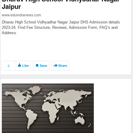
Jaipur
www.eduindianews.com
Dharav High School Vidhyadhar Nagar Jaipur DHS Admission details
2023-24. Find Fee Structure, Reviews, Admission Form, FAQ’s and
Address.
0
Like
Save
Share