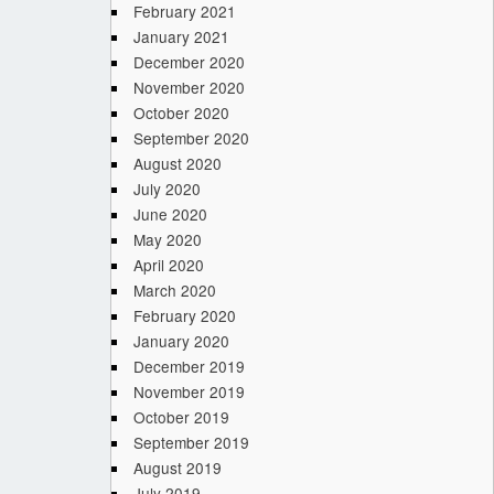
February 2021
January 2021
December 2020
November 2020
October 2020
September 2020
August 2020
July 2020
June 2020
May 2020
April 2020
March 2020
February 2020
January 2020
December 2019
November 2019
October 2019
September 2019
August 2019
July 2019