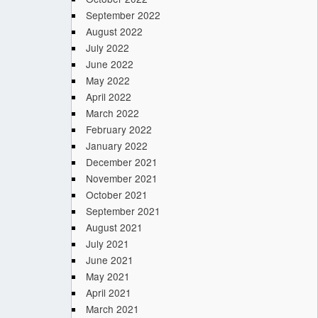
September 2022
August 2022
July 2022
June 2022
May 2022
April 2022
March 2022
February 2022
January 2022
December 2021
November 2021
October 2021
September 2021
August 2021
July 2021
June 2021
May 2021
April 2021
March 2021