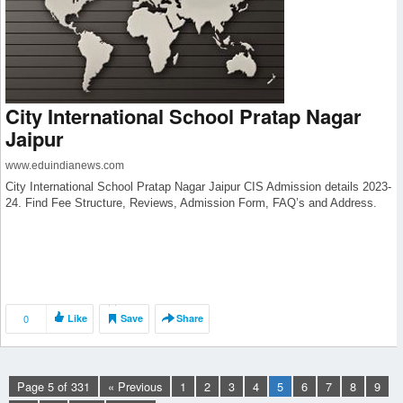
City International School Pratap Nagar
Jaipur
www.eduindianews.com
City International School Pratap Nagar Jaipur CIS Admission details 2023-
24. Find Fee Structure, Reviews, Admission Form, FAQ’s and Address.
0
Like
Save
Share
Page 5 of 331
« Previous
1
2
3
4
5
6
7
8
9