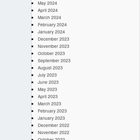
May 2024
April 2024
March 2024
February 2024
January 2024
December 2023
November 2023
October 2023
September 2023
August 2023
July 2023
June 2023
May 2023
April 2023
March 2023
February 2023
January 2023
December 2022
November 2022
October 2022