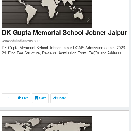
DK Gupta Memorial School Jobner Jaipur
www.eduindianews.com
DK Gupta Memorial School Jobner Jaipur DGMS Admission details 2023-
24. Find Fee Structure, Reviews, Admission Form, FAQ’s and Address.
0
Like
Save
Share