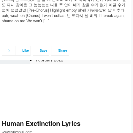
October 2022
또 다시 찾아온 그 놈놈놈놈 나를 푹 안아 네가 찾을 수가 없게 이길 수가
없어 널널널널 [Pre-Chorus] Highlight empty shell 가둬놓았던 날 비추다,
September 2022
ooh, woah-oh [Chorus] I won’t outlast 넌 또다시 날 비춰 I’ll break again,
August 2022
shame on me We won’t […]
July 2022
June 2022
May 2022
April 2022
0
Like
Save
Share
March 2022
February 2022
January 2022
December 2021
November 2021
October 2021
September 2021
August 2021
July 2021
June 2021
May 2021
Human Exctinction Lyrics
April 2021
www.lyricsbull.com