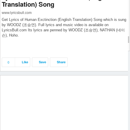
Translation) Song
July 2019
June 2019
www.lyricsbull.com
May 2019
Get Lyrics of Human Exctinction (English Translation) Song which is sung
April 2019
by WOODZ (조승연). Full lyrics and music video is available on
LyricsBull.com Its lyrics are penned by WOODZ (조승연), NATHAN (네이
September 2018
슨), Hoho.
cat1
cat1
0
Like
Save
Share