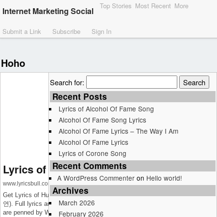
Top Stories
Most Recent
More
Internet Marketing Social
Submit a Link
Subscribe
Sign In
Hoho
Search for:
Recent Posts
Lyrics of Alcohol Of Fame Song
Alcohol Of Fame Song Lyrics
Alcohol Of Fame Lyrics – The Way I Am
Alcohol Of Fame Lyrics
Lyrics of Corone Song
Recent Comments
Lyrics of Human Exctinction Song
A WordPress Commenter
on
Hello world!
www.lyricsbull.com
Archives
Get Lyrics of Human Exctinction Song which is sung by WOODZ (조승
March 2026
연). Full lyrics and music video is available on LyricsBull.com Its lyrics
are penned by WOODZ (조승연), NATHAN (네이슨), Hoho.
February 2026