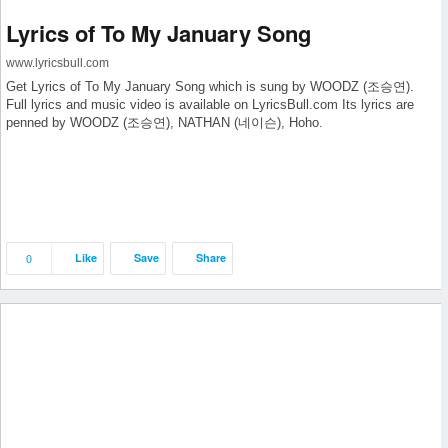
Lyrics of To My January Song
www.lyricsbull.com
Get Lyrics of To My January Song which is sung by WOODZ (조승연).
Full lyrics and music video is available on LyricsBull.com Its lyrics are
penned by WOODZ (조승연), NATHAN (네이슨), Hoho.
0
Like
Save
Share