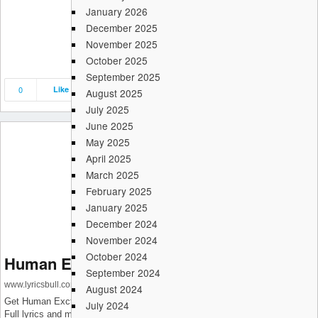
January 2026
December 2025
November 2025
October 2025
September 2025
0
Like
Save
Share
August 2025
July 2025
June 2025
May 2025
April 2025
March 2025
February 2025
January 2025
December 2024
November 2024
October 2024
Human Exctinction Song Lyrics
September 2024
www.lyricsbull.com
August 2024
Get Human Exctinction Song Lyrics which is sung by WOODZ (조승연).
July 2024
Full lyrics and music video is available on LyricsBull.com Its lyrics are