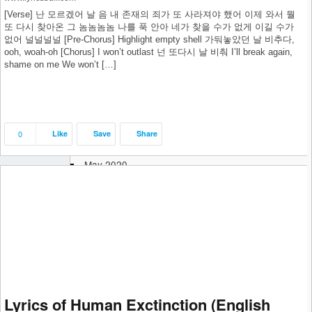
March 2021
[Verse] 난 모르겠어 날 음 내 존재의 죄가 또 사라져야 했어 이제 와서 뭘
February 2021
또 다시 찾아온 그 놈놈놈놈 나를 푹 안아 네가 찾을 수가 없게 이길 수가
January 2021
없어 널널널널 [Pre-Chorus] Highlight empty shell 가둬놓았던 날 비추다,
December 2020
ooh, woah-oh [Chorus] I won’t outlast 넌 또다시 날 비춰 I’ll break again,
shame on me We won’t […]
November 2020
October 2020
September 2020
August 2020
July 2020
0
Like
Save
Share
June 2020
May 2020
April 2020
March 2020
February 2020
January 2020
December 2019
November 2019
October 2019
September 2019
Lyrics of Human Exctinction (English
August 2019