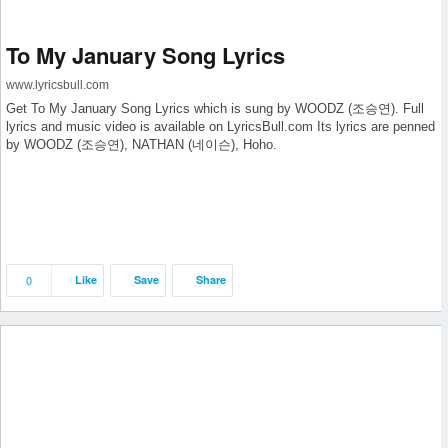
To My January Song Lyrics
www.lyricsbull.com
Get To My January Song Lyrics which is sung by WOODZ (조승연). Full
lyrics and music video is available on LyricsBull.com Its lyrics are penned
by WOODZ (조승연), NATHAN (네이슨), Hoho.
0
Like
Save
Share