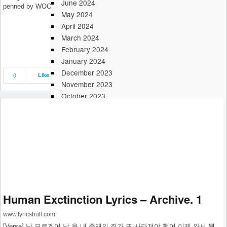
June 2024
penned by WOODZ (조승연), NATHAN (네이슨), Hoho.
May 2024
April 2024
March 2024
February 2024
January 2024
December 2023
0
Like
Save
Share
November 2023
October 2023
September 2023
August 2023
July 2023
June 2023
May 2023
April 2023
March 2023
February 2023
Human Exctinction Lyrics – Archive. 1
January 2023
December 2022
www.lyricsbull.com
November 2022
[Verse] 난 모르겠어 날 음 내 존재의 죄가 또 사라져야 했어 이제 와서 뭘