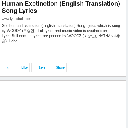
Human Exctinction (English Translation)
Song Lyrics
www.lyricsbull.com
Get Human Exctinction (English Translation) Song Lyrics which is sung
by WOODZ (조승연). Full lyrics and music video is available on
LyricsBull.com Its lyrics are penned by WOODZ (조승연), NATHAN (네이
슨), Hoho.
0
Like
Save
Share