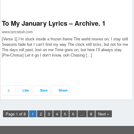
To My January Lyrics – Archive. 1
www.lyricsbull.com
[Verse 1] I’m stuck inside a frozen frame The world moves on, I stay still
Seasons fade but I can’t find my way The clock still ticks, but not for me
The days roll past, lost on me Time goes on, but here I’ll always stay
[Pre-Chorus] Let it go I don’t know, ooh Chasing […]
0
Like
Save
Share
Page 1 of 8
1
2
3
4
5
6
…
8
Next »